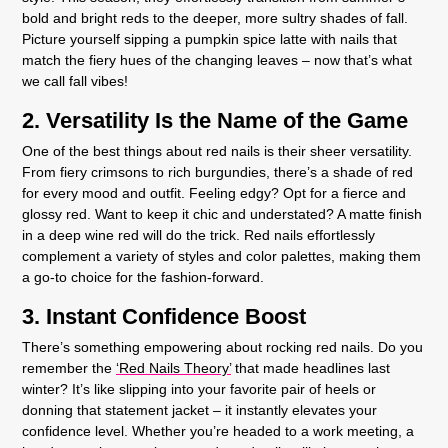
bold and bright reds to the deeper, more sultry shades of fall.
Picture yourself sipping a pumpkin spice latte with nails that
match the fiery hues of the changing leaves – now that’s what
we call fall vibes!
2. Versatility Is the Name of the Game
One of the best things about red nails is their sheer versatility.
From fiery crimsons to rich burgundies, there’s a shade of red
for every mood and outfit. Feeling edgy? Opt for a fierce and
glossy red. Want to keep it chic and understated? A matte finish
in a deep wine red will do the trick. Red nails effortlessly
complement a variety of styles and color palettes, making them
a go-to choice for the fashion-forward.
3. Instant Confidence Boost
There’s something empowering about rocking red nails. Do you
remember the
‘Red Nails Theory’
that made headlines last
winter? It’s like slipping into your favorite pair of heels or
donning that statement jacket – it instantly elevates your
confidence level. Whether you’re headed to a work meeting, a