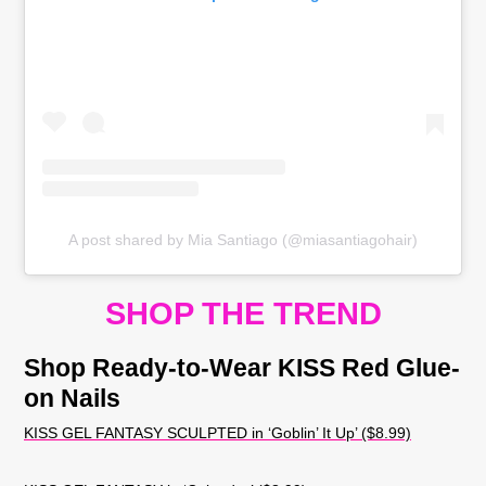
A post shared by Mia Santiago (@miasantiagohair)
SHOP THE TREND
Shop Ready-to-Wear KISS Red Glue-
on Nails
KISS GEL FANTASY SCULPTED in ‘Goblin’ It Up’ ($8.99)