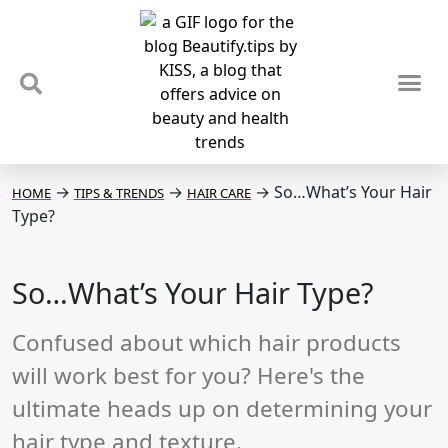
TIPS & TRENDS
NEWS & REVIEWS
SPOTLIGHTS & INTERVIEWS
PODCAST
→
→
→
So…What’s Your Hair
HOME
TIPS & TRENDS
HAIR CARE
Type?
So…What’s Your Hair Type?
Confused about which hair products
will work best for you? Here's the
ultimate heads up on determining your
hair type and texture.