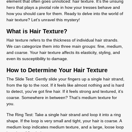
element that often goes unnoticed: hair texture. It’s the unsung
hero that plays a pivotal role in how your tresses behave and
how you should care for them. Ready to delve into the world of
hair texture? Let’s unravel this mystery!
What is Hair Texture?
Hair texture refers to the thickness of individual hair strands.
We can categorize them into three main groups: fine, medium,
and coarse. Your hair texture affects its elasticity, styling, and
even its susceptibility to damage.
How to Determine Your Hair Texture
The Slide Test:
Gently slide your fingers up a single hair strand,
from the tip to the root. If it feels like almost nothing and is hard
to detect, you’ve got fine hair. If it feels strong and textured, it’s
coarse. Somewhere in between? That’s medium texture for
you.
The Ring Test:
Take a single hair strand and loop it into a ring
shape. If the loop is very small and tight, your hair is coarse. A
medium loop indicates medium texture, and a large, loose loop