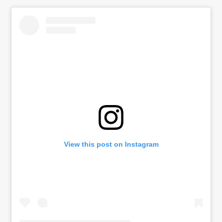
View this post on Instagram