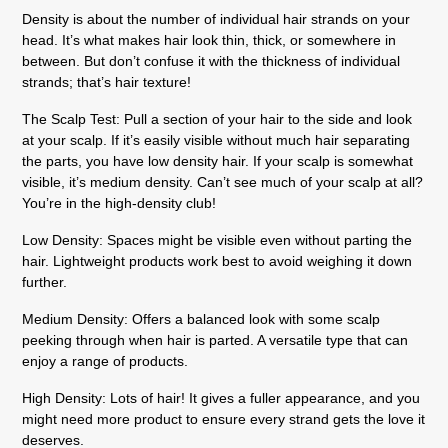
Density is about the number of individual hair strands on your
head. It’s what makes hair look thin, thick, or somewhere in
between. But don’t confuse it with the thickness of individual
strands; that’s hair texture!
The Scalp Test:
Pull a section of your hair to the side and look
at your scalp. If it’s easily visible without much hair separating
the parts, you have low density hair. If your scalp is somewhat
visible, it’s medium density. Can’t see much of your scalp at all?
You’re in the high-density club!
Low Density:
Spaces might be visible even without parting the
hair. Lightweight products work best to avoid weighing it down
further.
Medium Density:
Offers a balanced look with some scalp
peeking through when hair is parted. A versatile type that can
enjoy a range of products.
High Density:
Lots of hair! It gives a fuller appearance, and you
might need more product to ensure every strand gets the love it
deserves.