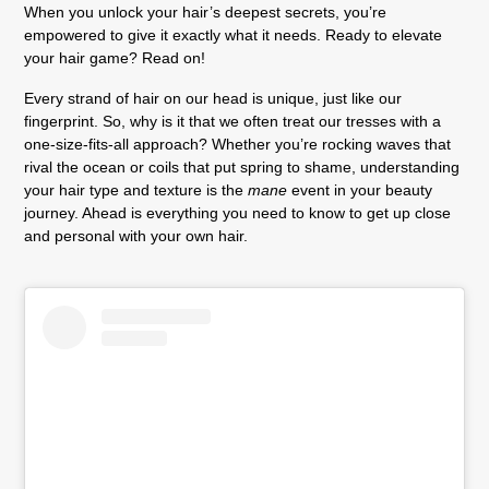
When you unlock your hair’s deepest secrets, you’re
empowered to give it exactly what it needs. Ready to elevate
your hair game? Read on!
Every strand of hair on our head is unique, just like our
fingerprint. So, why is it that we often treat our tresses with a
one-size-fits-all approach? Whether you’re rocking waves that
rival the ocean or coils that put spring to shame, understanding
your hair type and texture is the
mane
event in your beauty
journey. Ahead is everything you need to know to get up close
and personal with your own hair.