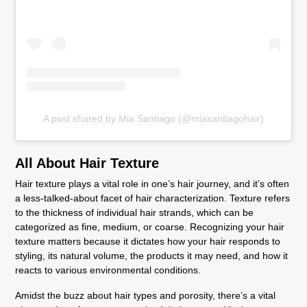
A post shared by Mia Santiago (@miasantiagohair)
All About Hair Texture
Hair texture plays a vital role in one’s hair journey, and it’s often
a less-talked-about facet of hair characterization. Texture refers
to the thickness of individual hair strands, which can be
categorized as fine, medium, or coarse. Recognizing your hair
texture matters because it dictates how your hair responds to
styling, its natural volume, the products it may need, and how it
reacts to various environmental conditions.
Amidst the buzz about hair types and porosity, there’s a vital