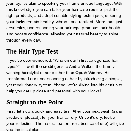
journey. It’s akin to speaking your hair’s unique language. With
this knowledge, you can tailor your hair care routine, pick the
right products, and adopt suitable styling techniques, ensuring
your locks remain healthy, vibrant, and resilient. More than just
aesthetics, understanding your hair type promotes hair health
and boosts confidence, allowing your natural beauty to shine
through every day.
The Hair Type Test
If you’ve ever wondered, “Who on earth first categorized hair
types?” — well, the credit goes to Andre Walker, the Emmy-
winning hairstylist of none other than Oprah Winfrey. He
transformed our understanding of hair by introducing a simple,
yet revolutionary system. Ahead, we’re diving into his genius to
help you get up close and personal with your locks!
Straight to the Point
First, let’s do a quick and easy test. After your next wash (sans
products, please!), let your hair air dry. Once it’s dry, look at
your reflection. The natural pattern (or absence of one) will give
you the initial clue.