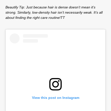
Beautify Tip:
Just because hair is dense doesn’t mean it’s
strong. Similarly, low-density hair isn’t necessarily weak. It’s all
about finding the right care routine!TT
View this post on Instagram