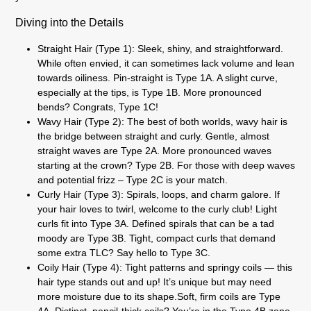
Diving into the Details
Straight Hair (Type 1):
Sleek, shiny, and straightforward.
While often envied, it can sometimes lack volume and lean
towards oiliness. Pin-straight is Type 1A. A slight curve,
especially at the tips, is Type 1B. More pronounced
bends? Congrats, Type 1C!
Wavy Hair (Type 2):
The best of both worlds, wavy hair is
the bridge between straight and curly. Gentle, almost
straight waves are Type 2A. More pronounced waves
starting at the crown? Type 2B. For those with deep waves
and potential frizz – Type 2C is your match.
Curly Hair (Type 3):
Spirals, loops, and charm galore. If
your hair loves to twirl, welcome to the curly club! Light
curls fit into Type 3A. Defined spirals that can be a tad
moody are Type 3B. Tight, compact curls that demand
some extra TLC? Say hello to Type 3C.
Coily Hair (Type 4):
Tight patterns and springy coils — this
hair type stands out and up! It’s unique but may need
more moisture due to its shape.Soft, firm coils are Type
4A. Distinct, pencil-thick coils? You’re in the Type 4B zone.