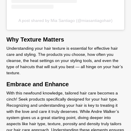
A post shared by Mia Santiago (@miasantiagohair)
Why Texture Matters
Understanding your hair texture is essential for effective hair
care and styling. The products you choose, how often you
cleanse, the heat settings on your styling tools, and even the
type of haircuts that will suit you best — all hinge on your hair’s
texture.
Embrace and Enhance
With this newfound knowledge, tailored hair care becomes a
cinch! Seek products specifically designed for your hair type.
Recognizing and understanding your hair is key to treating it
with the love and care it truly deserves. While Andre Walker’s
system gives us a great starting point, diving deeper into
aspects like hair type, texture, porosity and density truly tailors
our hair care approach. Understanding these elements ensures