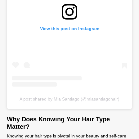
View this post on Instagram
A post shared by Mia Santiago (@miasantiagohair)
Why Does Knowing Your Hair Type
Matter?
Knowing your hair type is pivotal in your beauty and self-care