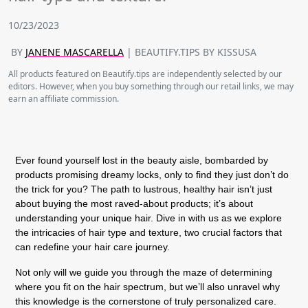
10/23/2023
BY
JANENE MASCARELLA
| BEAUTIFY.TIPS BY KISSUSA
All products featured on Beautify.tips are independently selected by our
editors. However, when you buy something through our retail links, we may
earn an affiliate commission.
Ever found yourself lost in the beauty aisle, bombarded by
products promising dreamy locks, only to find they just don’t do
the trick for you? The path to lustrous, healthy hair isn’t just
about buying the most raved-about products; it’s about
understanding your unique hair. Dive in with us as we explore
the intricacies of hair type and texture, two crucial factors that
can redefine your hair care journey.
Not only will we guide you through the maze of determining
where you fit on the hair spectrum, but we’ll also unravel why
this knowledge is the cornerstone of truly personalized care.