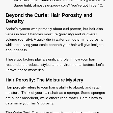
Super tight, almost zig-zaggy coils? You’ve got Type 4C.
Beyond the Curls: Hair Porosity and
Density
Andre’s system was primarily about curl pattern, but hair also
varies in how it handles moisture (porosity) and its overall
volume (density). A quick dip in water can determine porosity,
while observing your scalp beneath your hair will give insights
about density.
These two factors play a significant role in how your hair
responds to products, styles, and environmental factors. Let’s
unravel these mysteries!
Hair Porosity: The Moisture Mystery
Hair porosity refers to your hair’s ability to absorb and retain
moisture. Think of your hair shaft as a sponge. Some sponges
are super absorbent, while others repel water. Here’s how to
determine your hair’s porosity:
The Water Test:
Take a few clean strands of hair and place