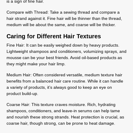
is a sign of fine hair.
Compare with Thread
: Take a sewing thread and compare a
hair strand against it. Fine hair will be thinner than the thread,
medium will be about the same, and coarse will be thicker.
Caring for Different Hair Textures
Fine Hair:
It can be easily weighed down by heavy products.
Lightweight shampoos and conditioners, volumizing sprays, and
mousse can be your best friends. Avoid oil-based products as
they might make your hair limp.
Medium Hair:
Often considered versatile, medium texture hair
benefits from a balanced hair care routine. While it can handle
a variety of products, it’s always good to keep an eye on
product build-up.
Coarse Hair:
This texture craves moisture. Rich, hydrating
shampoos, conditioners, and leave-in serums can help tame
and nourish these strong strands. Heat protection is crucial, as
coarse hair, though strong, can be prone to heat damage.