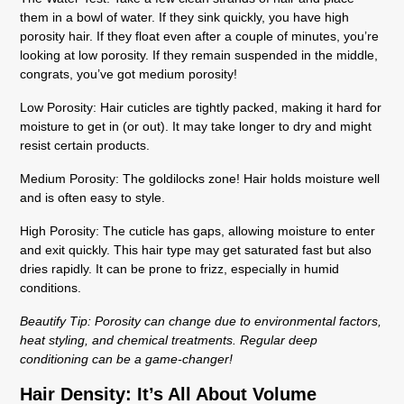
them in a bowl of water. If they sink quickly, you have high
porosity hair. If they float even after a couple of minutes, you’re
looking at low porosity. If they remain suspended in the middle,
congrats, you’ve got medium porosity!
Low Porosity:
Hair cuticles are tightly packed, making it hard for
moisture to get in (or out). It may take longer to dry and might
resist certain products.
Medium Porosity:
The goldilocks zone! Hair holds moisture well
and is often easy to style.
High Porosity:
The cuticle has gaps, allowing moisture to enter
and exit quickly. This hair type may get saturated fast but also
dries rapidly. It can be prone to frizz, especially in humid
conditions.
Beautify Tip:
Porosity can change due to environmental factors,
heat styling, and chemical treatments. Regular deep
conditioning can be a game-changer!
Hair Density: It’s All About Volume