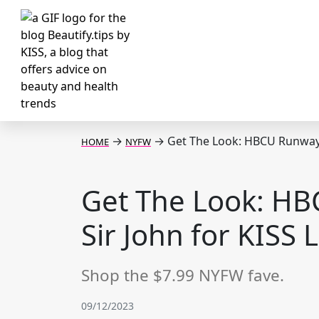
→
→
Get The Look: HBCU Runway w
HOME
NYFW
Get The Look: HB
Sir John for KISS 
Shop the $7.99 NYFW fave.
09/12/2023