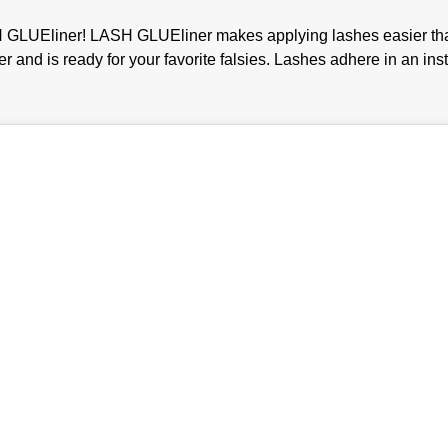
GLUEliner! LASH GLUEliner makes applying lashes easier than ev
iner and is ready for your favorite falsies. Lashes adhere in an in