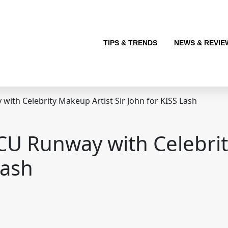
TIPS & TRENDS
NEWS & REVIE
ith Celebrity Makeup Artist Sir John for KISS Lash
CU Runway with Celebrit
Lash