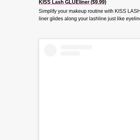
KISS Lash GLUEliner ($9.99)
Simplify your makeup routine with KISS LASH 
liner glides along your lashline just like eyel