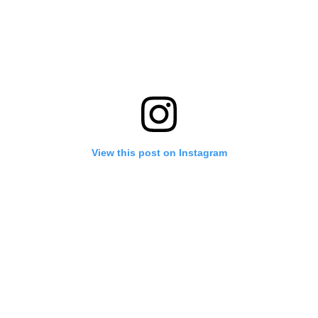
View this post on Instagram