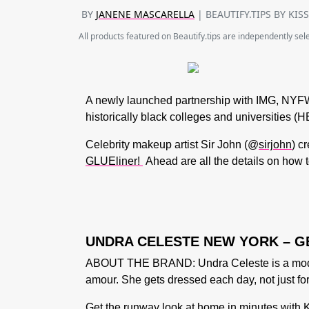
BY
JANENE MASCARELLA
| BEAUTIFY.TIPS BY KIS
All products featured on Beautify.tips are independently se
A newly launched partnership with IMG,
NYFW
historically black colleges and universities
Celebrity makeup artist Sir John
(@
sirjohn
) c
GLUEliner!
Ahead are all the details on how t
UNDRA CELESTE NEW YORK – G
ABOUT THE BRAND: Undra Celeste is a moder
amour. She gets dressed each day, not just fo
Get the runway look at home in minutes with K