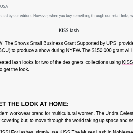
SUSA
lected by our editors. However, when you buy something through our retail links, 
: The Shows Small Business Grant Supported by UPS
, provi
 (HBCU) to produce a show during NYFW. The $150,000 grant will
reated lash looks for two of the designers’ collections using
KISS
o get the look.
ET THE LOOK AT HOME:
n workwear brand for multicultural women. The Undra Celest
r covering but, to move through the world taking up space and s
ISS! For lashes, simply use KISS The Muses Lash in Noblesse. S