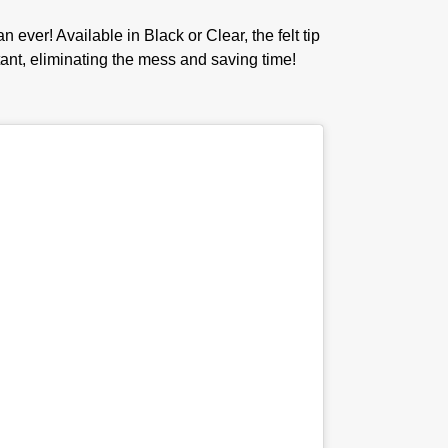
er! Available in Black or Clear, the felt tip
stant, eliminating the mess and saving time!