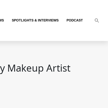
WS
SPOTLIGHTS & INTERVIEWS
PODCAST
y Makeup Artist