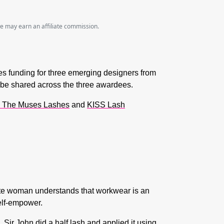
we may earn an affiliate commission.
des funding for three emerging designers from
 be shared across the three awardees.
 The Muses Lashes
and
KISS Lash
e woman understands that workwear is an
elf-empower.
ir John did a half lash and applied it using