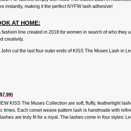
s instantly, making it the perfect NYFW lash adhesive!
OOK AT HOME:
ion line created in 2018 for women in search of who they are
 creativity.
John cut the last four outer ends of
KISS The Muses Lash in L
$7.99)
EW KISS The Muses Collection are soft, fluffy, featherlight lashe
c times. Each corset weave pattern lash is handmade with refined
e lashes are truly fit for a royal. The lashes come in four style