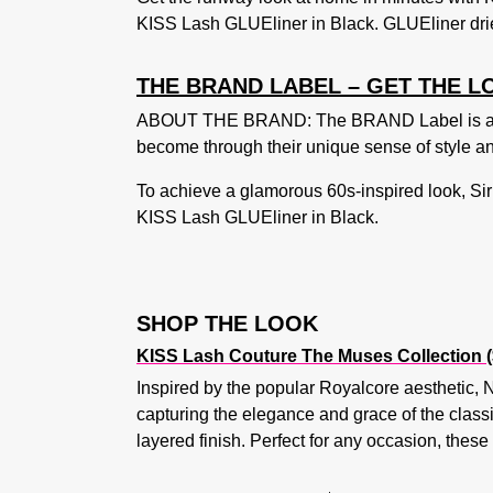
KISS Lash GLUEliner in Black. GLUEliner drie
THE BRAND LABEL – GET THE L
ABOUT THE BRAND: The BRAND Label is a fash
become through their unique sense of style and
To achieve a glamorous 60s-inspired look, Sir 
KISS Lash GLUEliner in Black
.
SHOP THE LOOK
KISS Lash Couture The Muses Collection (
Inspired by the popular Royalcore aesthetic, N
capturing the elegance and grace of the classi
layered finish. Perfect for any occasion, thes