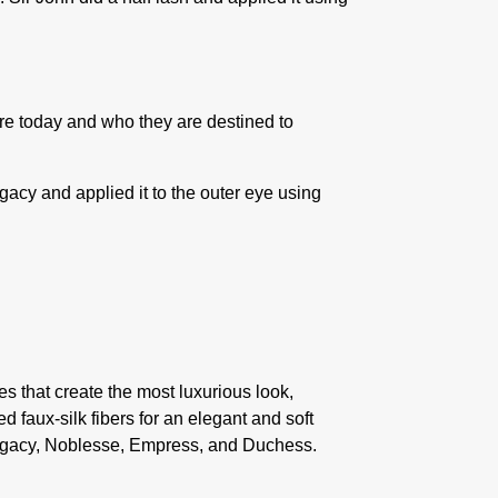
 today and who they are destined to
egacy
and applied it to the outer eye using
s that create the most luxurious look,
 faux-silk fibers for an elegant and soft
s: Legacy, Noblesse, Empress, and Duchess.