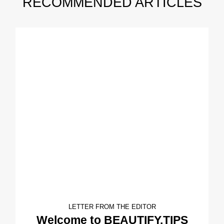
RECOMMENDED ARTICLES
LETTER FROM THE EDITOR
Welcome to BEAUTIFY.TIPS