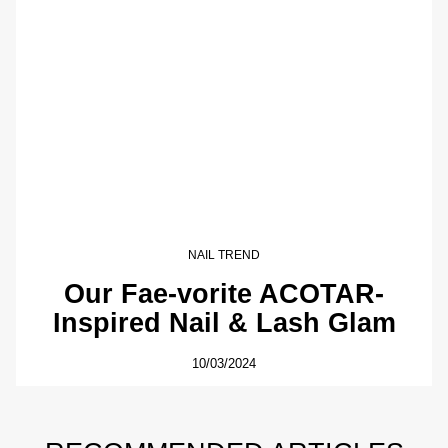
NAIL TREND
Our Fae-vorite ACOTAR-
Inspired Nail & Lash Glam
10/03/2024