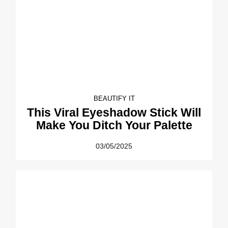
BEAUTIFY IT
This Viral Eyeshadow Stick Will
Make You Ditch Your Palette
03/05/2025