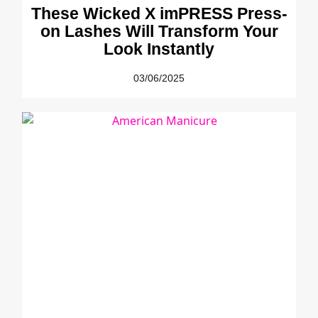
These Wicked X imPRESS Press-
on Lashes Will Transform Your
Look Instantly
03/06/2025