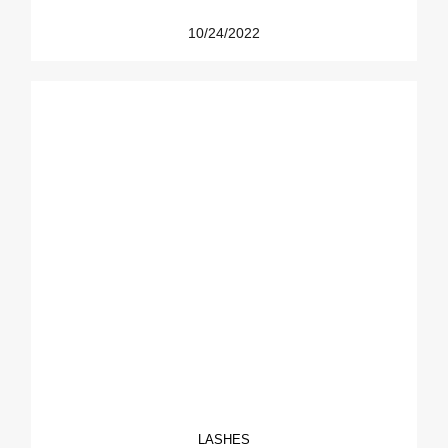
10/24/2022
LASHES