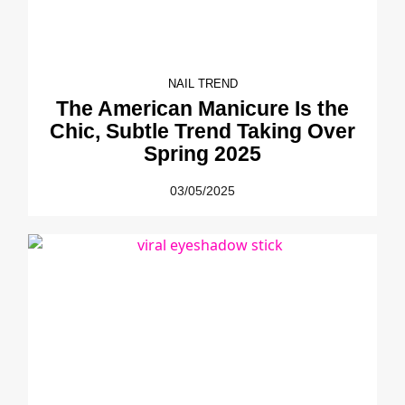
NAIL TREND
The American Manicure Is the
Chic, Subtle Trend Taking Over
Spring 2025
03/05/2025