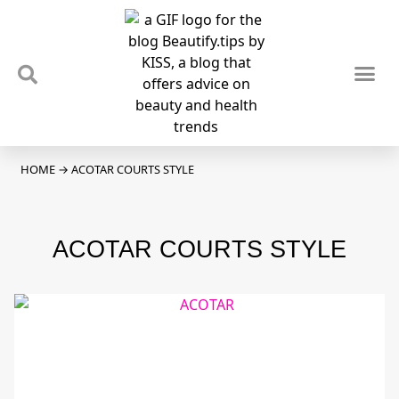
TIPS & TRENDS
NEWS & REVIEWS
SPOTLIGHTS & INTERVIEWS
PODCAST
HOME
→
ACOTAR COURTS STYLE
ACOTAR COURTS STYLE