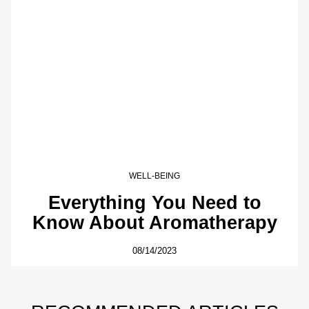
WELL-BEING
Everything You Need to
Know About Aromatherapy
08/14/2023