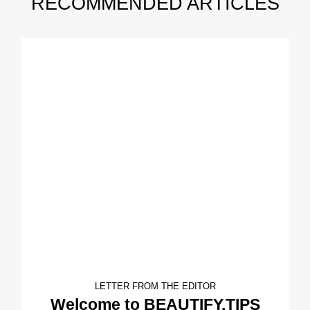
RECOMMENDED ARTICLES
LETTER FROM THE EDITOR
Welcome to BEAUTIFY.TIPS