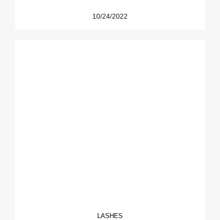
10/24/2022
LASHES