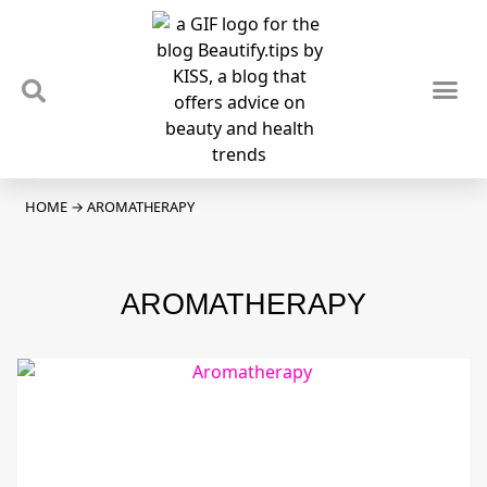
TIPS & TRENDS
NEWS & REVIEWS
SPOTLIGHTS & INTERVIEWS
PODCAST
HOME
→
AROMATHERAPY
AROMATHERAPY