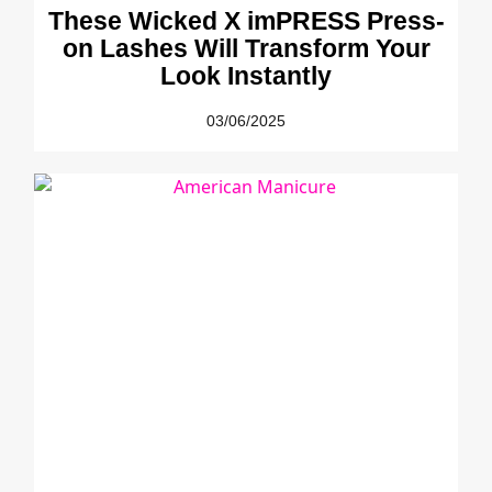
These Wicked X imPRESS Press-
on Lashes Will Transform Your
Look Instantly
03/06/2025