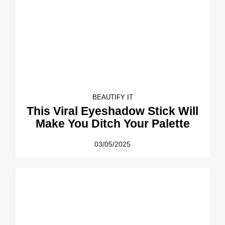
BEAUTIFY IT
This Viral Eyeshadow Stick Will
Make You Ditch Your Palette
03/05/2025