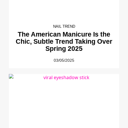
NAIL TREND
The American Manicure Is the
Chic, Subtle Trend Taking Over
Spring 2025
03/05/2025