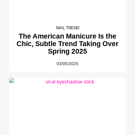
NAIL TREND
The American Manicure Is the
Chic, Subtle Trend Taking Over
Spring 2025
03/05/2025