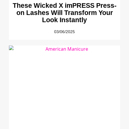
These Wicked X imPRESS Press-
on Lashes Will Transform Your
Look Instantly
03/06/2025