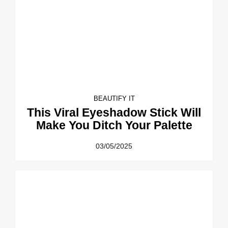
BEAUTIFY IT
This Viral Eyeshadow Stick Will
Make You Ditch Your Palette
03/05/2025