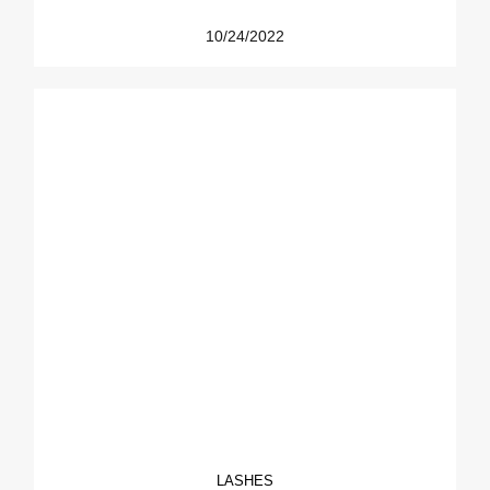
10/24/2022
LASHES