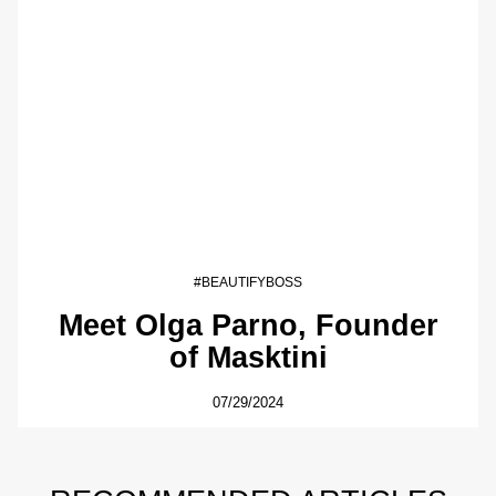
#BEAUTIFYBOSS
Meet Olga Parno, Founder
of Masktini
07/29/2024