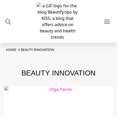
TIPS & TRENDS
NEWS & REVIEWS
SPOTLIGHTS & INTERVIEWS
PODCAST
HOME
→
BEAUTY INNOVATION
BEAUTY INNOVATION