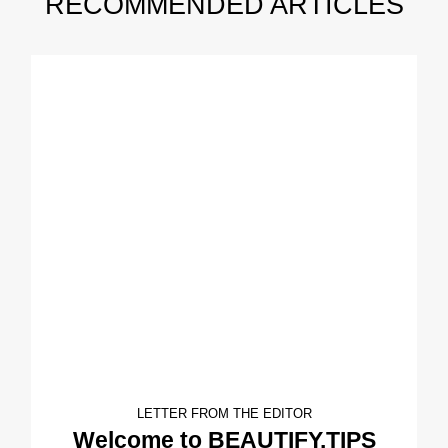
RECOMMENDED ARTICLES
LETTER FROM THE EDITOR
Welcome to BEAUTIFY.TIPS