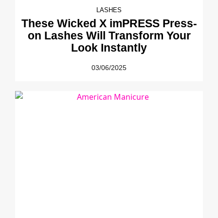
LASHES
These Wicked X imPRESS Press-
on Lashes Will Transform Your
Look Instantly
03/06/2025