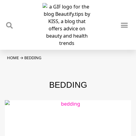
TIPS & TRENDS
NEWS & REVIEWS
SPOTLIGHTS & INTERVIEWS
PODCAST
HOME
→
BEDDING
BEDDING