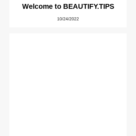
Welcome to BEAUTIFY.TIPS
10/24/2022