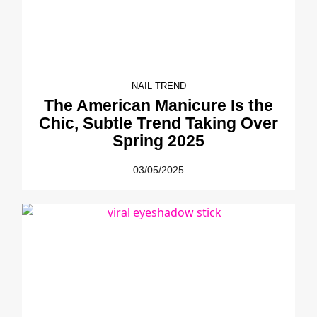
NAIL TREND
The American Manicure Is the
Chic, Subtle Trend Taking Over
Spring 2025
03/05/2025