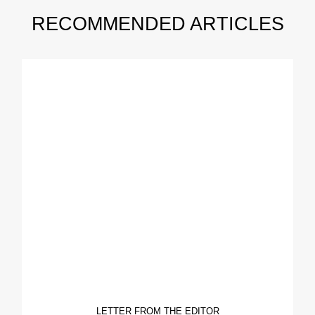
RECOMMENDED ARTICLES
LETTER FROM THE EDITOR