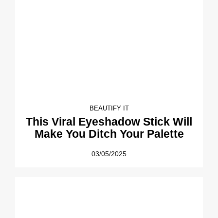
BEAUTIFY IT
This Viral Eyeshadow Stick Will
Make You Ditch Your Palette
03/05/2025