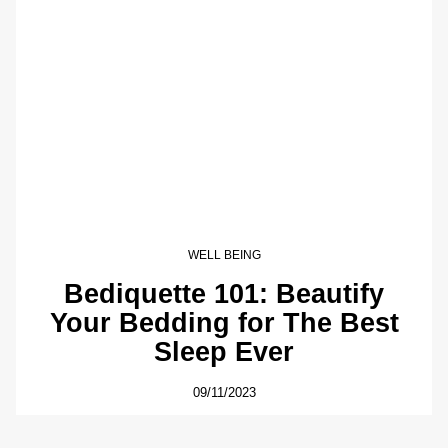
WELL BEING
Bediquette 101: Beautify
Your Bedding for The Best
Sleep Ever
09/11/2023