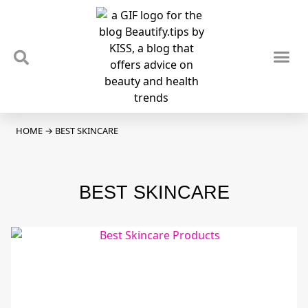
TIPS & TRENDS
NEWS & REVIEWS
SPOTLIGHTS & INTERVIEWS
PODCAST
HOME
→
BEST SKINCARE
BEST SKINCARE