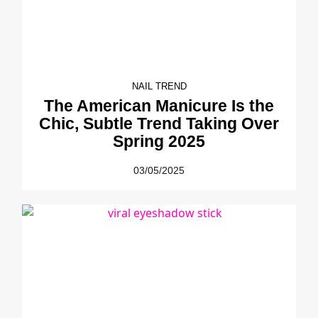
NAIL TREND
The American Manicure Is the
Chic, Subtle Trend Taking Over
Spring 2025
03/05/2025