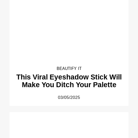
BEAUTIFY IT
This Viral Eyeshadow Stick Will
Make You Ditch Your Palette
03/05/2025