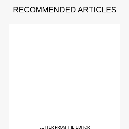
RECOMMENDED ARTICLES
LETTER FROM THE EDITOR