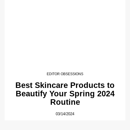
EDITOR OBSESSIONS
Best Skincare Products to
Beautify Your Spring 2024
Routine
03/14/2024