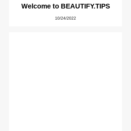
Welcome to BEAUTIFY.TIPS
10/24/2022