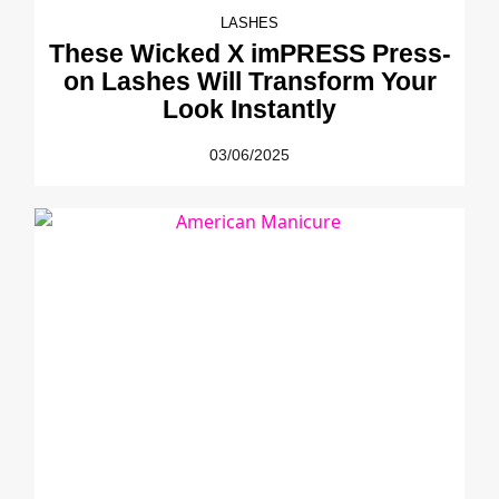
LASHES
These Wicked X imPRESS Press-
on Lashes Will Transform Your
Look Instantly
03/06/2025