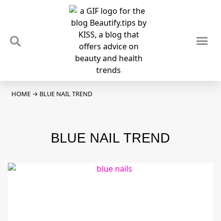
TIPS & TRENDS
NEWS & REVIEWS
SPOTLIGHTS & INTERVIEWS
PODCAST
HOME
→
BLUE NAIL TREND
BLUE NAIL TREND