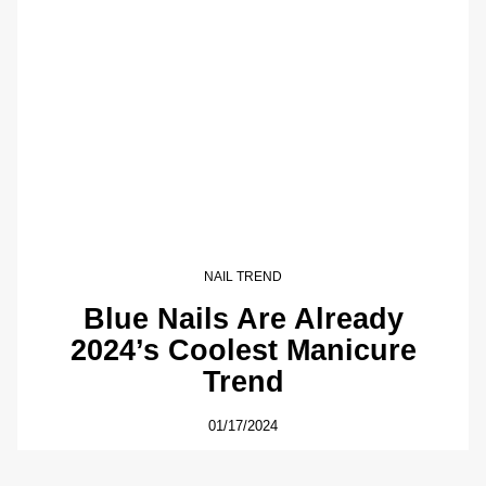
NAIL TREND
Blue Nails Are Already
2024’s Coolest Manicure
Trend
01/17/2024