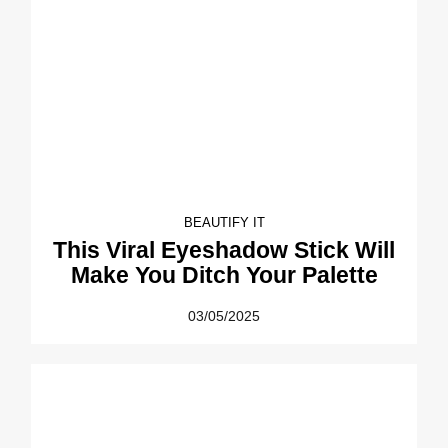
BEAUTIFY IT
This Viral Eyeshadow Stick Will
Make You Ditch Your Palette
03/05/2025