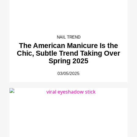
NAIL TREND
The American Manicure Is the
Chic, Subtle Trend Taking Over
Spring 2025
03/05/2025