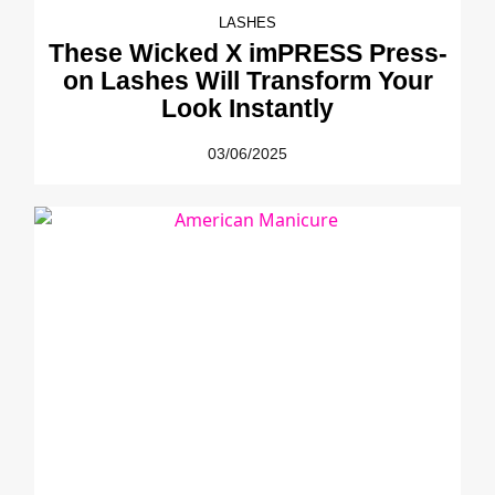
LASHES
These Wicked X imPRESS Press-
on Lashes Will Transform Your
Look Instantly
03/06/2025