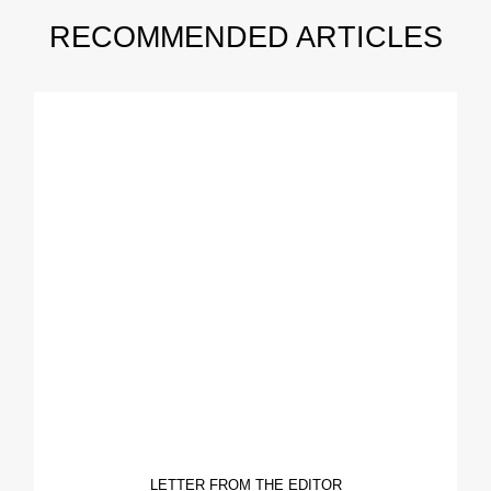
RECOMMENDED ARTICLES
LETTER FROM THE EDITOR