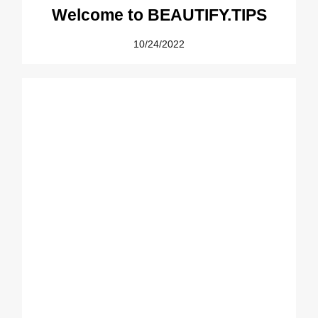
Welcome to BEAUTIFY.TIPS
10/24/2022