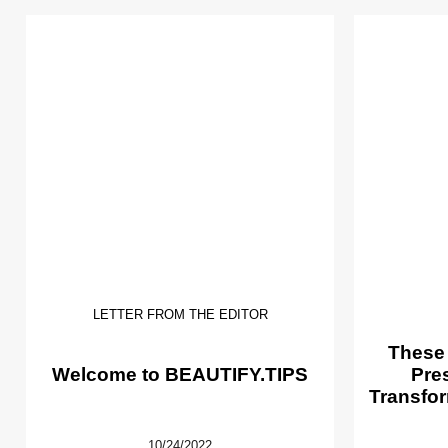
LETTER FROM THE EDITOR
These
Welcome to BEAUTIFY.TIPS
Pre
Transfor
10/24/2022