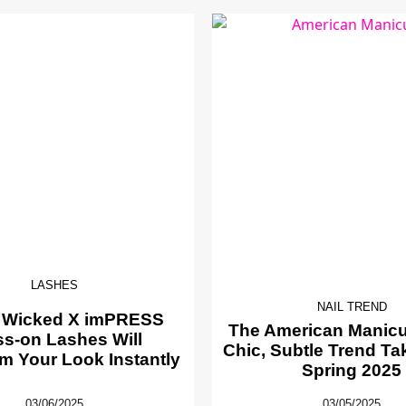
LASHES
NAIL TREND
 Wicked X imPRESS
The American Manicur
ss-on Lashes Will
Chic, Subtle Trend Ta
m Your Look Instantly
Spring 2025
03/06/2025
03/05/2025