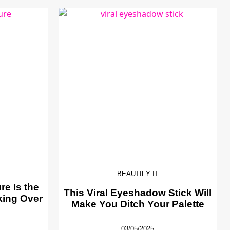
BEAUTIFY IT
e Is the
This Viral Eyeshadow Stick Will
king Over
Make You Ditch Your Palette
03/05/2025