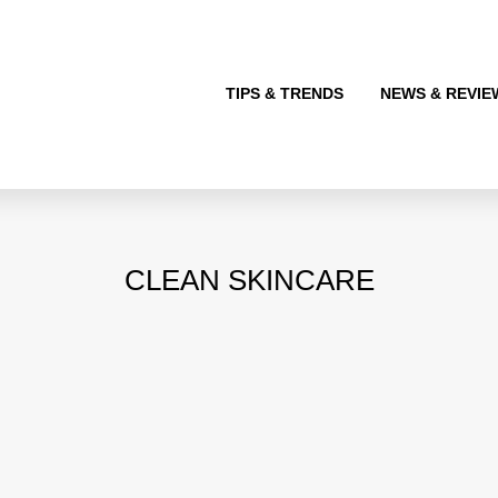
TIPS & TRENDS
NEWS & REVIE
CLEAN SKINCARE