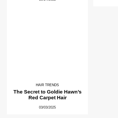
HAIR TRENDS
The Secret to Goldie Hawn’s
Red Carpet Hair
03/03/2025