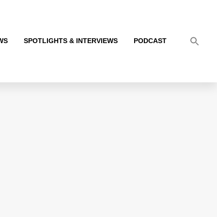
WS
SPOTLIGHTS & INTERVIEWS
PODCAST