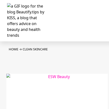
HOME
→
CLEAN SKINCARE