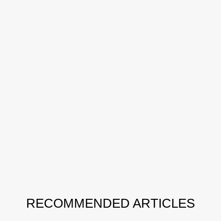
RECOMMENDED ARTICLES