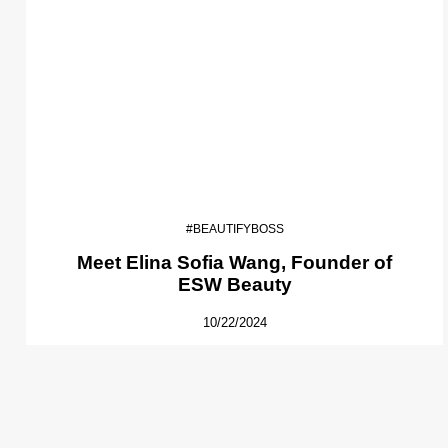
#BEAUTIFYBOSS
Meet Elina Sofia Wang, Founder of
ESW Beauty
10/22/2024