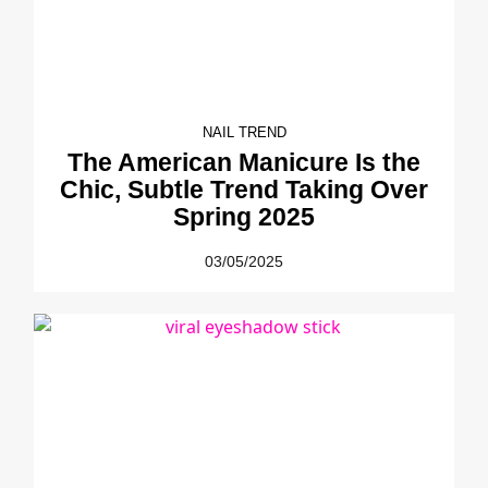
NAIL TREND
The American Manicure Is the
Chic, Subtle Trend Taking Over
Spring 2025
03/05/2025