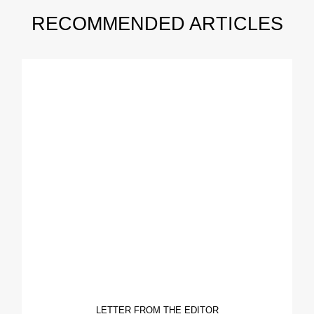
RECOMMENDED ARTICLES
LETTER FROM THE EDITOR