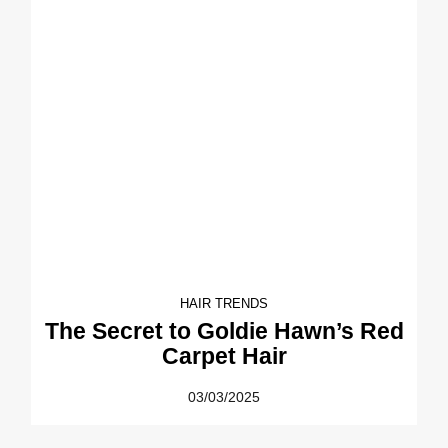
HAIR TRENDS
The Secret to Goldie Hawn’s Red
Carpet Hair
03/03/2025