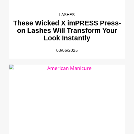
LASHES
These Wicked X imPRESS Press-
on Lashes Will Transform Your
Look Instantly
03/06/2025