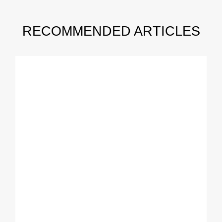
RECOMMENDED ARTICLES