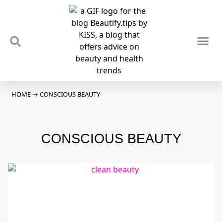
TIPS & TRENDS
NEWS & REVIEWS
SPOTLIGHTS & INTERVIEWS
PODCAST
HOME
→
CONSCIOUS BEAUTY
CONSCIOUS BEAUTY