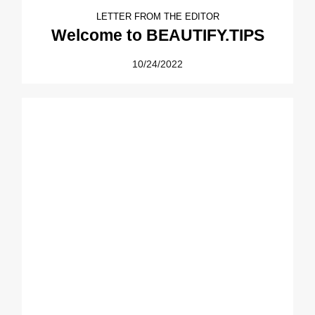
LETTER FROM THE EDITOR
Welcome to BEAUTIFY.TIPS
10/24/2022