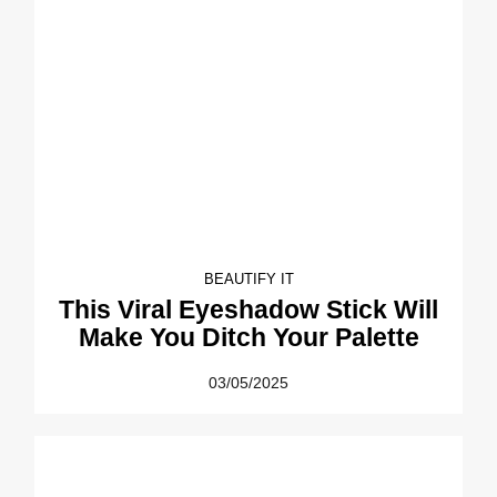
BEAUTIFY IT
This Viral Eyeshadow Stick Will
Make You Ditch Your Palette
03/05/2025