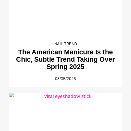
NAIL TREND
The American Manicure Is the
Chic, Subtle Trend Taking Over
Spring 2025
03/05/2025