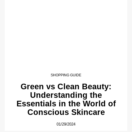
SHOPPING GUIDE
Green vs Clean Beauty:
Understanding the
Essentials in the World of
Conscious Skincare
01/29/2024