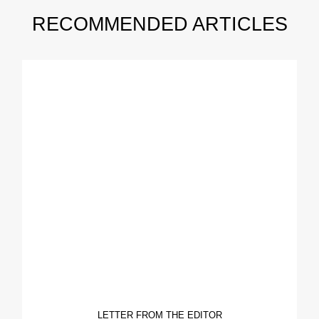
RECOMMENDED ARTICLES
LETTER FROM THE EDITOR