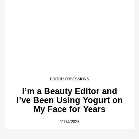
EDITOR OBSESSIONS
I’m a Beauty Editor and
I’ve Been Using Yogurt on
My Face for Years
11/14/2023