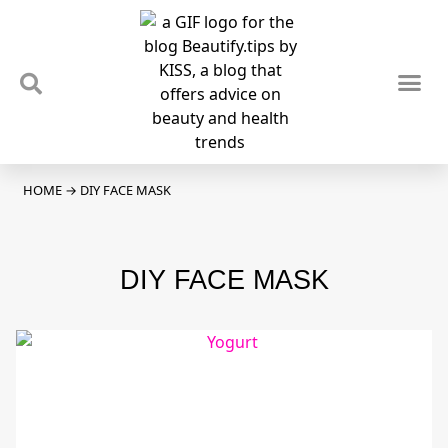
TIPS & TRENDS
NEWS & REVIEWS
SPOTLIGHTS & INTERVIEWS
PODCAST
HOME
→
DIY FACE MASK
DIY FACE MASK