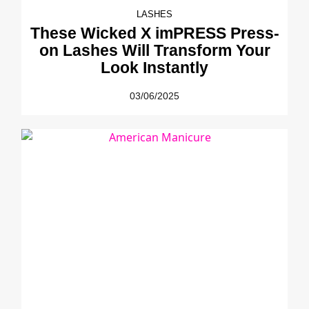
LASHES
These Wicked X imPRESS Press-
on Lashes Will Transform Your
Look Instantly
03/06/2025