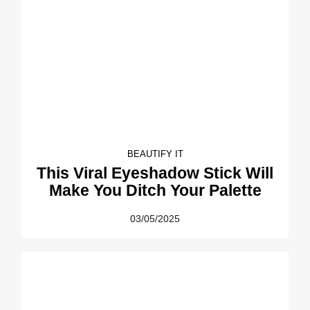
BEAUTIFY IT
This Viral Eyeshadow Stick Will
Make You Ditch Your Palette
03/05/2025