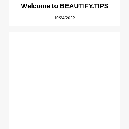
Welcome to BEAUTIFY.TIPS
10/24/2022