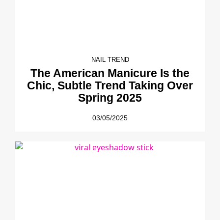
NAIL TREND
The American Manicure Is the
Chic, Subtle Trend Taking Over
Spring 2025
03/05/2025