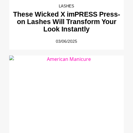
LASHES
These Wicked X imPRESS Press-
on Lashes Will Transform Your
Look Instantly
03/06/2025