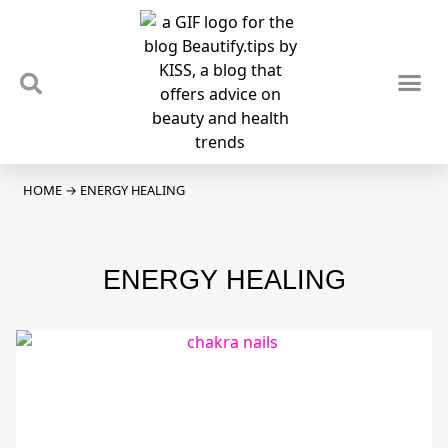
TIPS & TRENDS
NEWS & REVIEWS
SPOTLIGHTS & INTERVIEWS
PODCAST
HOME
→
ENERGY HEALING
ENERGY HEALING