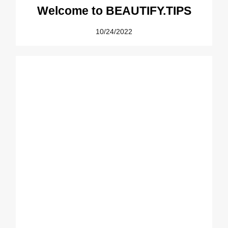
Welcome to BEAUTIFY.TIPS
10/24/2022