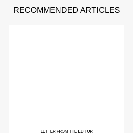
RECOMMENDED ARTICLES
LETTER FROM THE EDITOR