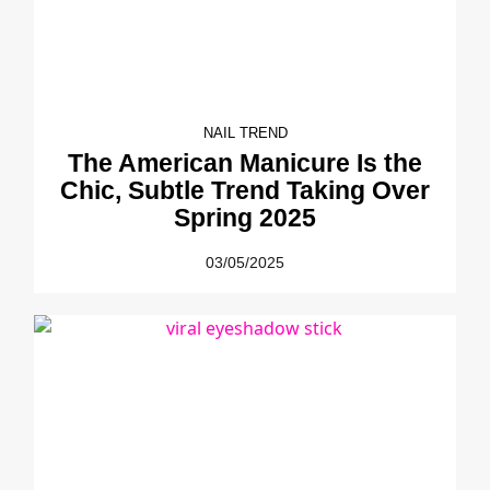
NAIL TREND
The American Manicure Is the
Chic, Subtle Trend Taking Over
Spring 2025
03/05/2025