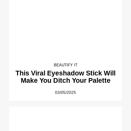
BEAUTIFY IT
This Viral Eyeshadow Stick Will
Make You Ditch Your Palette
03/05/2025