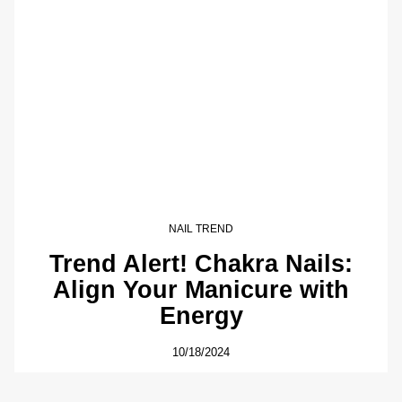
NAIL TREND
Trend Alert! Chakra Nails:
Align Your Manicure with
Energy
10/18/2024