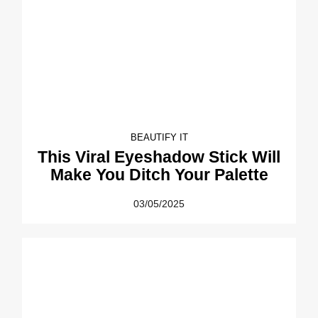
BEAUTIFY IT
This Viral Eyeshadow Stick Will
Make You Ditch Your Palette
03/05/2025