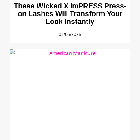
These Wicked X imPRESS Press-
on Lashes Will Transform Your
Look Instantly
03/06/2025