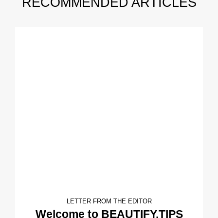
RECOMMENDED ARTICLES
LETTER FROM THE EDITOR
Welcome to BEAUTIFY.TIPS