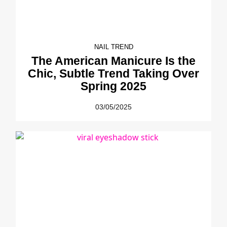
NAIL TREND
The American Manicure Is the
Chic, Subtle Trend Taking Over
Spring 2025
03/05/2025