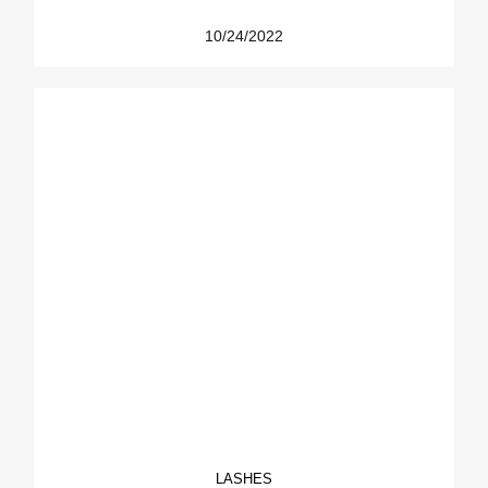
10/24/2022
LASHES