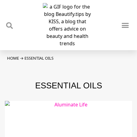
TIPS & TRENDS
NEWS & REVIEWS
SPOTLIGHTS & INTERVIEWS
PODCAST
HOME
→
ESSENTIAL OILS
ESSENTIAL OILS