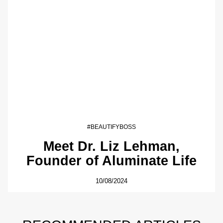
#BEAUTIFYBOSS
Meet Dr. Liz Lehman,
Founder of Aluminate Life
10/08/2024