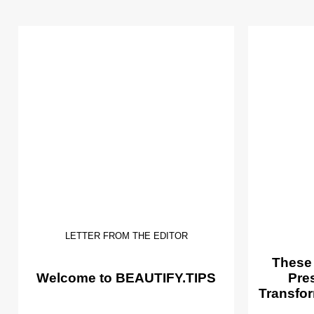
LETTER FROM THE EDITOR
These
Welcome to BEAUTIFY.TIPS
Pre
Transfor