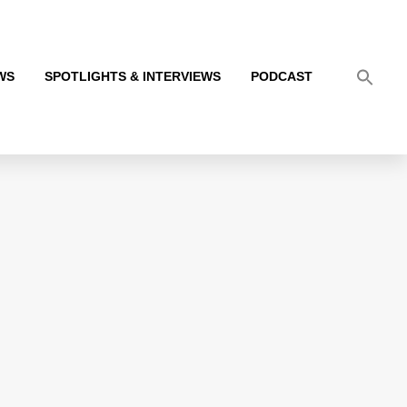
WS
SPOTLIGHTS & INTERVIEWS
PODCAST