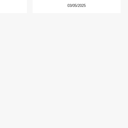
03/05/2025