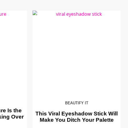
BEAUTIFY IT
e Is the
This Viral Eyeshadow Stick Will
king Over
Make You Ditch Your Palette