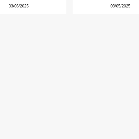
03/06/2025
03/05/2025