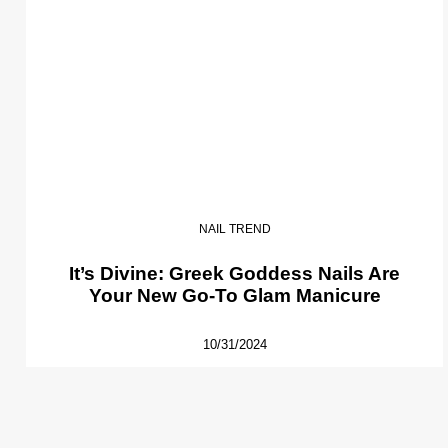
NAIL TREND
It’s Divine: Greek Goddess Nails Are
Your New Go-To Glam Manicure
10/31/2024