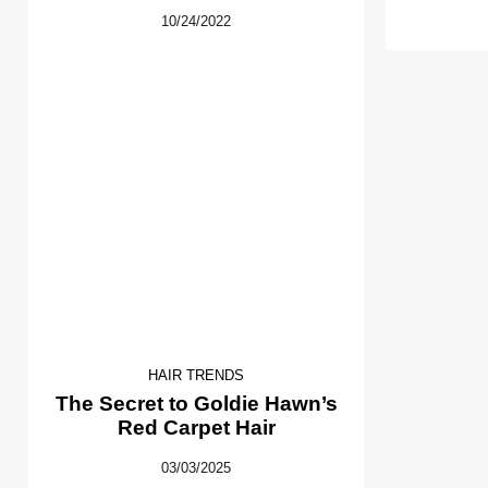
10/24/2022
HAIR TRENDS
The Secret to Goldie Hawn’s
Red Carpet Hair
03/03/2025