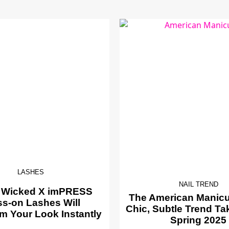
LASHES
NAIL TREND
 Wicked X imPRESS
The American Manicur
ss-on Lashes Will
Chic, Subtle Trend Ta
m Your Look Instantly
Spring 2025