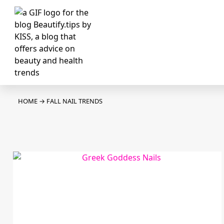
HOME
→
FALL NAIL TRENDS