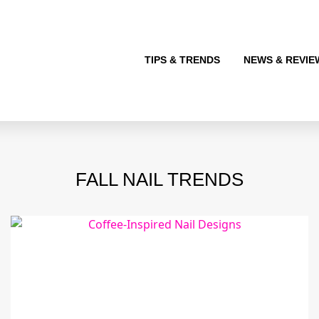
TIPS & TRENDS
NEWS & REVIE
FALL NAIL TRENDS