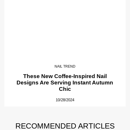
NAIL TREND
These New Coffee-Inspired Nail
Designs Are Serving Instant Autumn
Chic
10/28/2024
RECOMMENDED ARTICLES