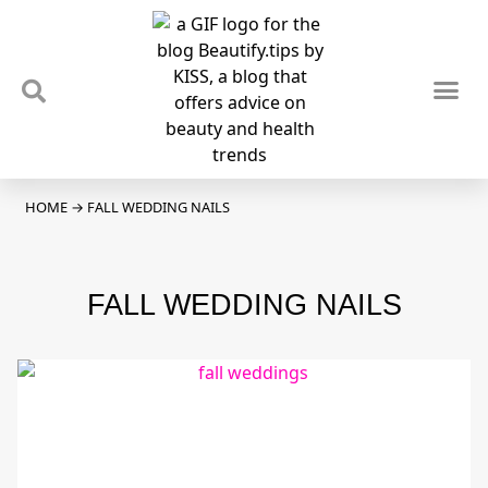
TIPS & TRENDS
NEWS & REVIEWS
SPOTLIGHTS & INTERVIEWS
PODCAST
HOME
→
FALL WEDDING NAILS
FALL WEDDING NAILS