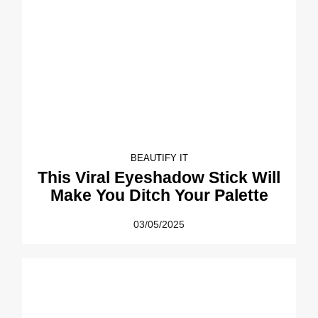
BEAUTIFY IT
This Viral Eyeshadow Stick Will
Make You Ditch Your Palette
03/05/2025