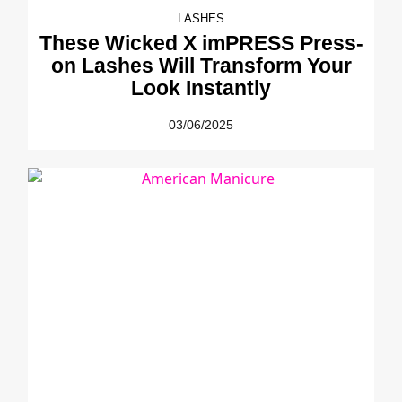
LASHES
These Wicked X imPRESS Press-
on Lashes Will Transform Your
Look Instantly
03/06/2025