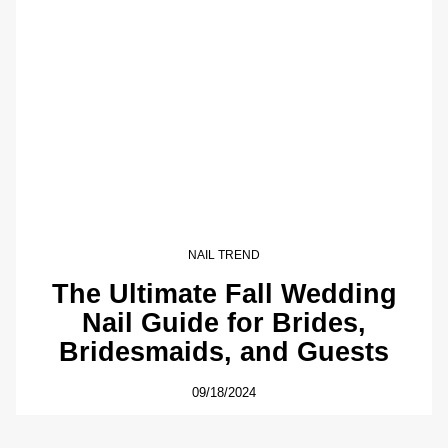
NAIL TREND
The Ultimate Fall Wedding
Nail Guide for Brides,
Bridesmaids, and Guests
09/18/2024