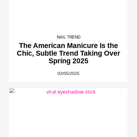
NAIL TREND
The American Manicure Is the
Chic, Subtle Trend Taking Over
Spring 2025
03/05/2025