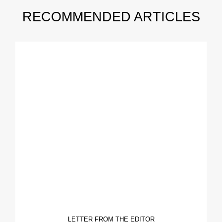
RECOMMENDED ARTICLES
LETTER FROM THE EDITOR