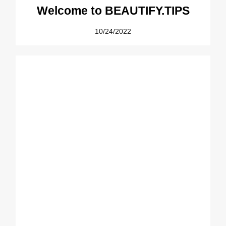
Welcome to BEAUTIFY.TIPS
10/24/2022