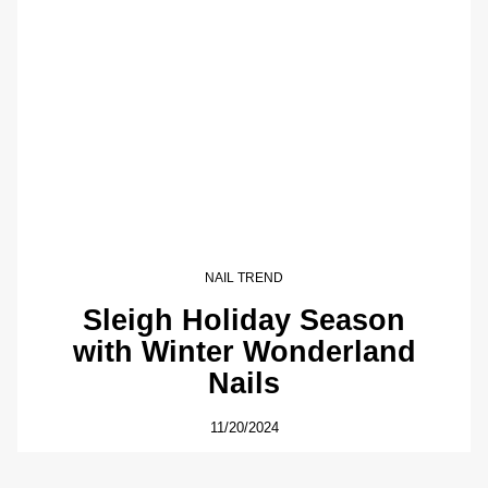
NAIL TREND
Sleigh Holiday Season
with Winter Wonderland
Nails
11/20/2024