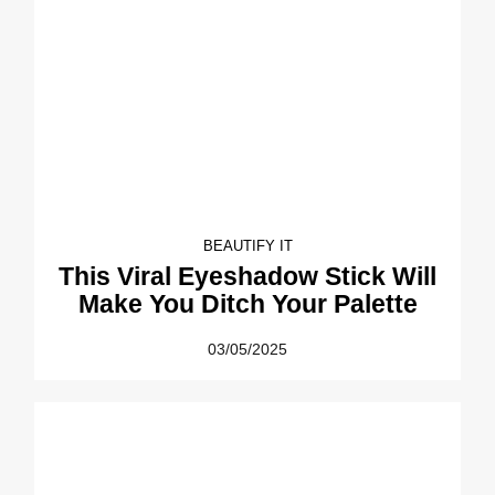
BEAUTIFY IT
This Viral Eyeshadow Stick Will
Make You Ditch Your Palette
03/05/2025