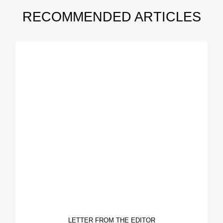
RECOMMENDED ARTICLES
LETTER FROM THE EDITOR