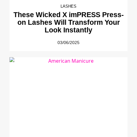
LASHES
These Wicked X imPRESS Press-
on Lashes Will Transform Your
Look Instantly
03/06/2025