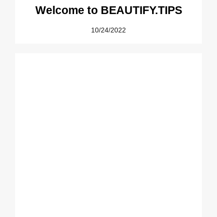
Welcome to BEAUTIFY.TIPS
10/24/2022