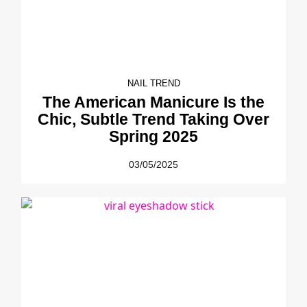
NAIL TREND
The American Manicure Is the
Chic, Subtle Trend Taking Over
Spring 2025
03/05/2025