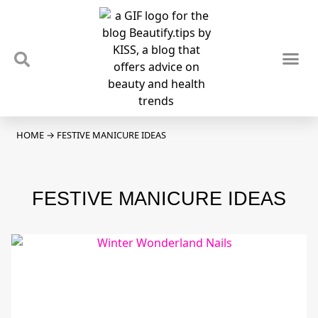
TIPS & TRENDS
NEWS & REVIEWS
SPOTLIGHTS & INTERVIEWS
PODCAST
HOME
→
FESTIVE MANICURE IDEAS
FESTIVE MANICURE IDEAS