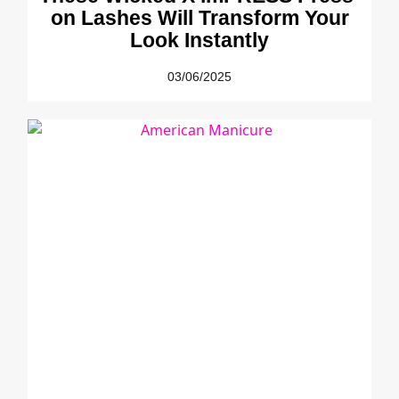
on Lashes Will Transform Your
Look Instantly
03/06/2025