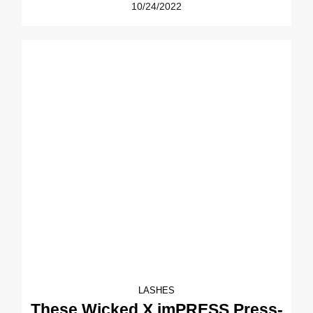
10/24/2022
LASHES
These Wicked X imPRESS Press-