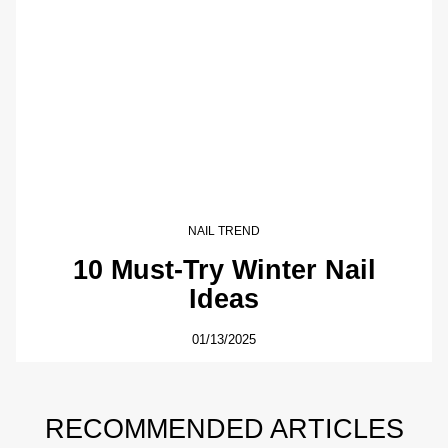
NAIL TREND
10 Must-Try Winter Nail
Ideas
01/13/2025
RECOMMENDED ARTICLES