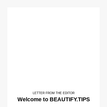
LETTER FROM THE EDITOR
Welcome to BEAUTIFY.TIPS