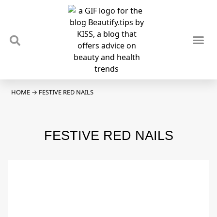
TIPS & TRENDS
NEWS & REVIEWS
SPOTLIGHTS & INTERVIEWS
PODCAST
HOME
→
FESTIVE RED NAILS
FESTIVE RED NAILS