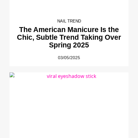
NAIL TREND
The American Manicure Is the
Chic, Subtle Trend Taking Over
Spring 2025
03/05/2025