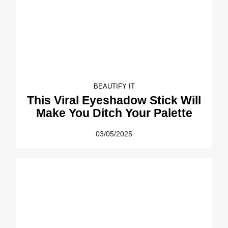
BEAUTIFY IT
This Viral Eyeshadow Stick Will
Make You Ditch Your Palette
03/05/2025