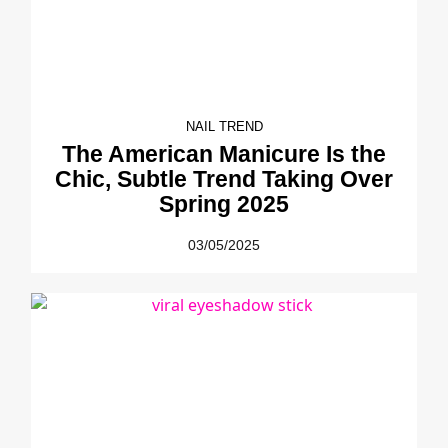
NAIL TREND
The American Manicure Is the
Chic, Subtle Trend Taking Over
Spring 2025
03/05/2025