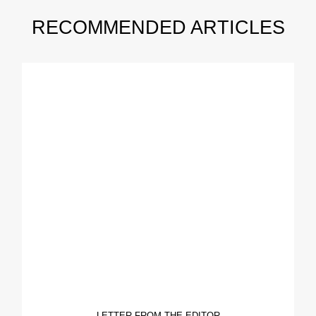
RECOMMENDED ARTICLES
LETTER FROM THE EDITOR