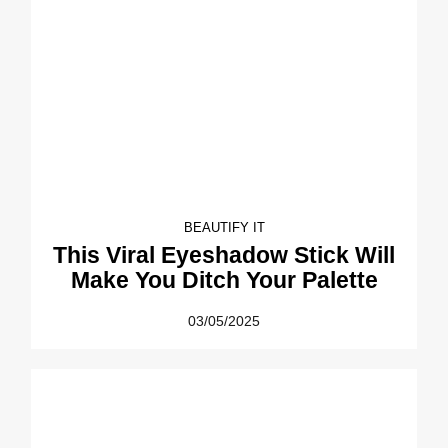
BEAUTIFY IT
This Viral Eyeshadow Stick Will
Make You Ditch Your Palette
03/05/2025