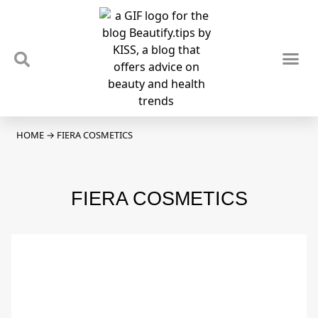
TIPS & TRENDS
NEWS & REVIEWS
SPOTLIGHTS & INTERVIEWS
PODCAST
HOME
→
FIERA COSMETICS
FIERA COSMETICS