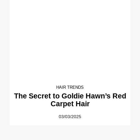
HAIR TRENDS
The Secret to Goldie Hawn’s Red
Carpet Hair
03/03/2025