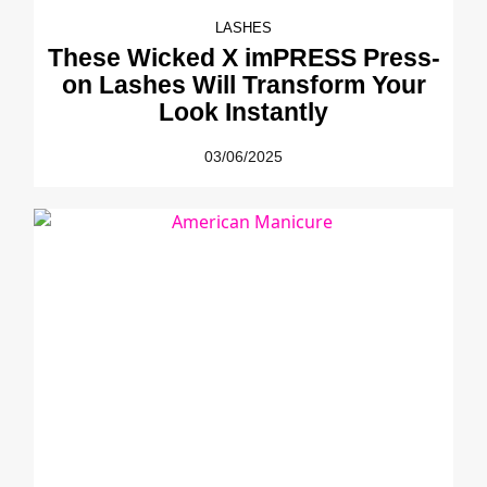
LASHES
These Wicked X imPRESS Press-
on Lashes Will Transform Your
Look Instantly
03/06/2025