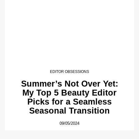
EDITOR OBSESSIONS
Summer’s Not Over Yet:
My Top 5 Beauty Editor
Picks for a Seamless
Seasonal Transition
09/05/2024