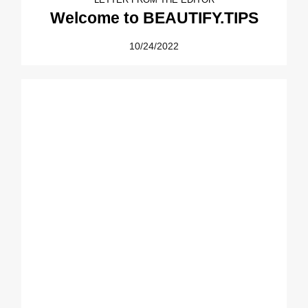
Welcome to BEAUTIFY.TIPS
10/24/2022