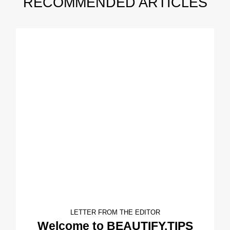
RECOMMENDED ARTICLES
LETTER FROM THE EDITOR
Welcome to BEAUTIFY.TIPS