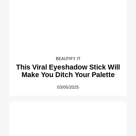
BEAUTIFY IT
This Viral Eyeshadow Stick Will
Make You Ditch Your Palette
03/05/2025