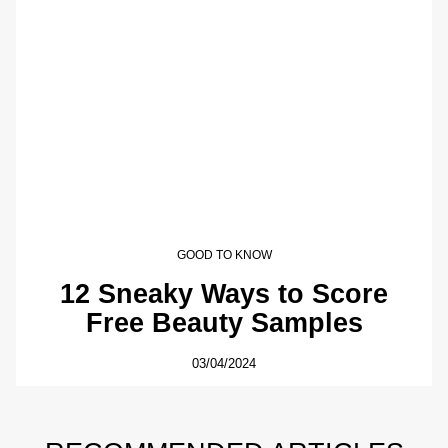
GOOD TO KNOW
12 Sneaky Ways to Score
Free Beauty Samples
03/04/2024