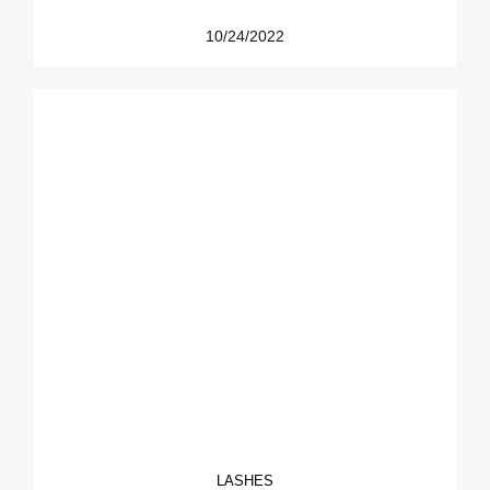
10/24/2022
LASHES