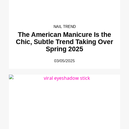
NAIL TREND
The American Manicure Is the
Chic, Subtle Trend Taking Over
Spring 2025
03/05/2025