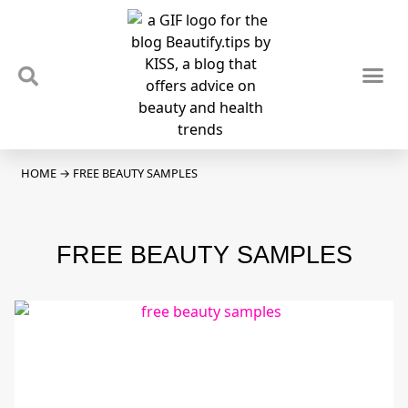
TIPS & TRENDS
NEWS & REVIEWS
SPOTLIGHTS & INTERVIEWS
PODCAST
HOME
→
FREE BEAUTY SAMPLES
FREE BEAUTY SAMPLES