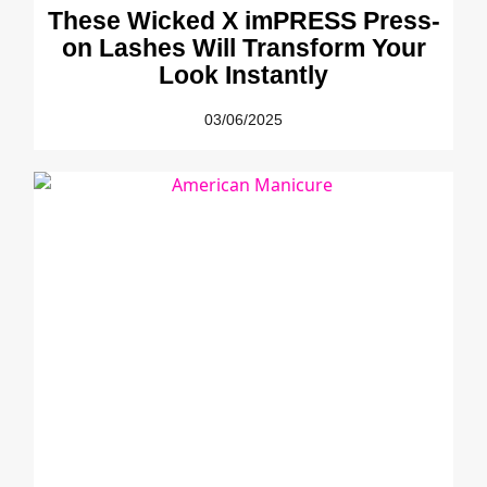
These Wicked X imPRESS Press-
on Lashes Will Transform Your
Look Instantly
03/06/2025