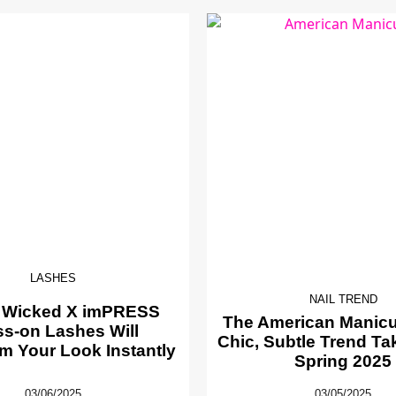
LASHES
NAIL TREND
 Wicked X imPRESS
The American Manicur
ss-on Lashes Will
Chic, Subtle Trend Ta
m Your Look Instantly
Spring 2025
03/06/2025
03/05/2025