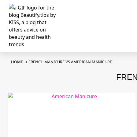
HOME
→
FRENCH MANICURE VS AMERICAN MANICURE
FREN