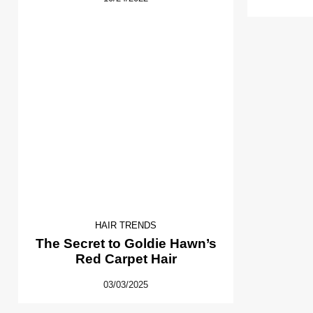
HAIR TRENDS
The Secret to Goldie Hawn’s
Red Carpet Hair
03/03/2025