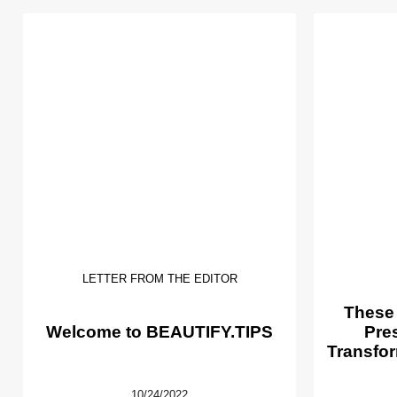
LETTER FROM THE EDITOR
These
Welcome to BEAUTIFY.TIPS
Pre
Transfor
10/24/2022