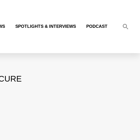
WS
SPOTLIGHTS & INTERVIEWS
PODCAST
ICURE