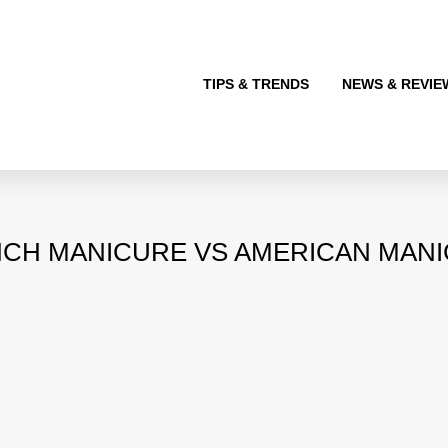
TIPS & TRENDS
NEWS & REVIE
CH MANICURE VS AMERICAN MAN