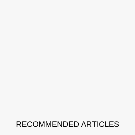
RECOMMENDED ARTICLES