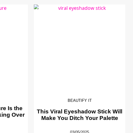
BEAUTIFY IT
e Is the
This Viral Eyeshadow Stick Will
king Over
Make You Ditch Your Palette
03/05/2025