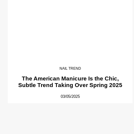
NAIL TREND
The American Manicure Is the Chic,
Subtle Trend Taking Over Spring 2025
03/05/2025