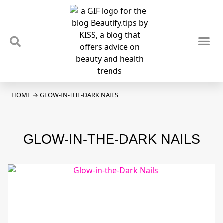
TIPS & TRENDS
NEWS & REVIEWS
SPOTLIGHTS & INTERVIEWS
PODCAST
HOME
→
GLOW-IN-THE-DARK NAILS
GLOW-IN-THE-DARK NAILS