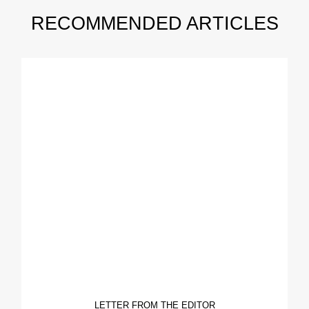
RECOMMENDED ARTICLES
LETTER FROM THE EDITOR