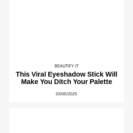
BEAUTIFY IT
This Viral Eyeshadow Stick Will
Make You Ditch Your Palette
03/05/2025