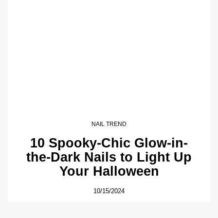
NAIL TREND
10 Spooky-Chic Glow-in-
the-Dark Nails to Light Up
Your Halloween
10/15/2024