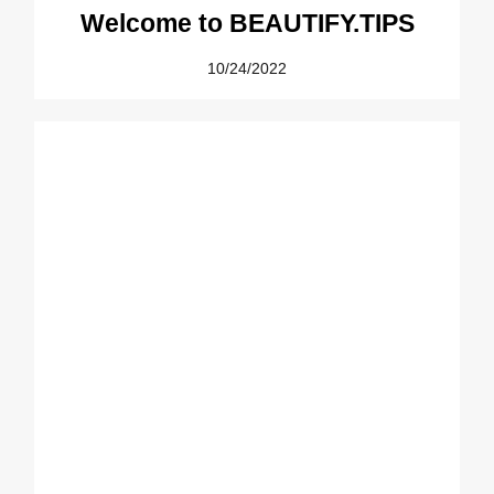
Welcome to BEAUTIFY.TIPS
10/24/2022