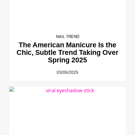
NAIL TREND
The American Manicure Is the
Chic, Subtle Trend Taking Over
Spring 2025
03/05/2025