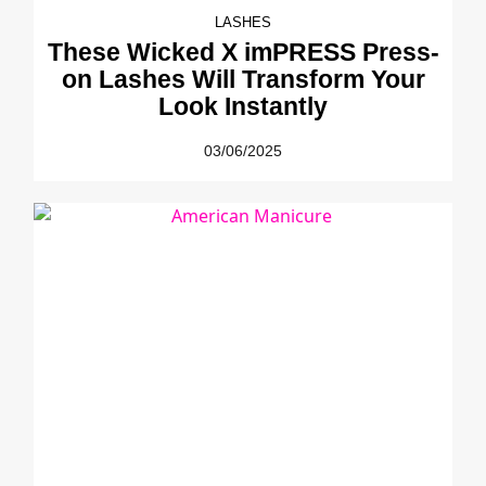
LASHES
These Wicked X imPRESS Press-
on Lashes Will Transform Your
Look Instantly
03/06/2025