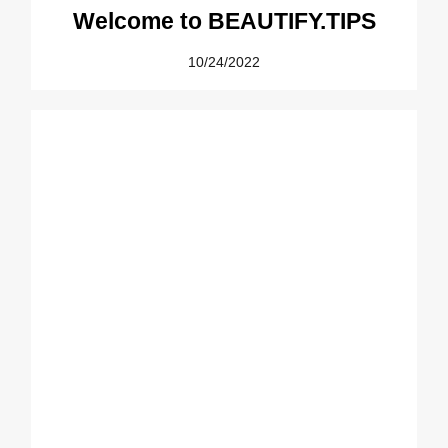
Welcome to BEAUTIFY.TIPS
10/24/2022