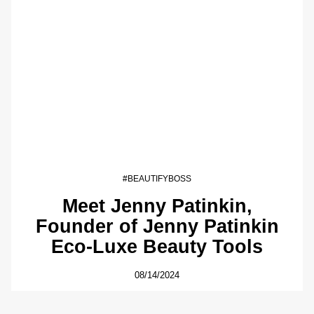
#BEAUTIFYBOSS
Meet Jenny Patinkin,
Founder of Jenny Patinkin
Eco-Luxe Beauty Tools
08/14/2024