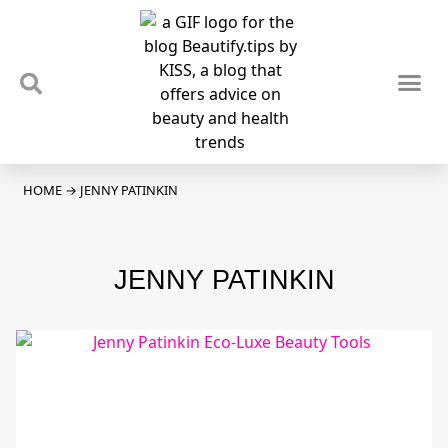
TIPS & TRENDS
NEWS & REVIEWS
SPOTLIGHTS & INTERVIEWS
PODCAST
HOME
→
JENNY PATINKIN
JENNY PATINKIN