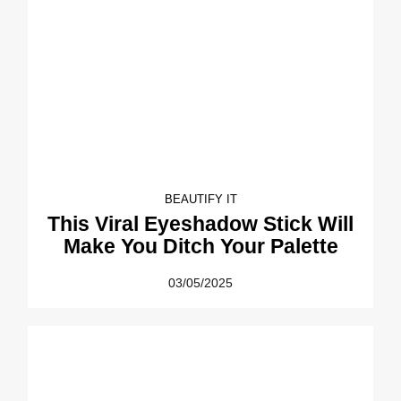
BEAUTIFY IT
This Viral Eyeshadow Stick Will
Make You Ditch Your Palette
03/05/2025