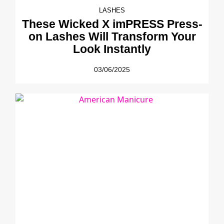
LASHES
These Wicked X imPRESS Press-
on Lashes Will Transform Your
Look Instantly
03/06/2025