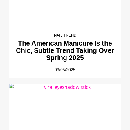
NAIL TREND
The American Manicure Is the
Chic, Subtle Trend Taking Over
Spring 2025
03/05/2025