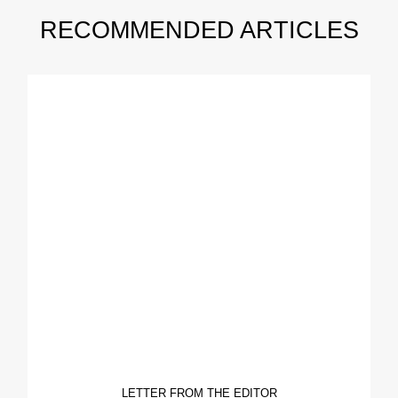
RECOMMENDED ARTICLES
LETTER FROM THE EDITOR