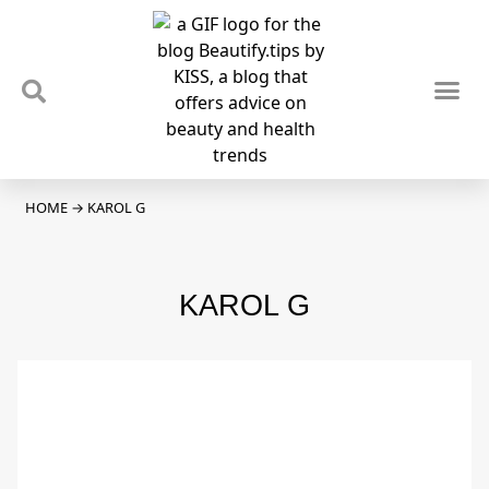
TIPS & TRENDS
NEWS & REVIEWS
SPOTLIGHTS & INTERVIEWS
PODCAST
HOME
→
KAROL G
KAROL G