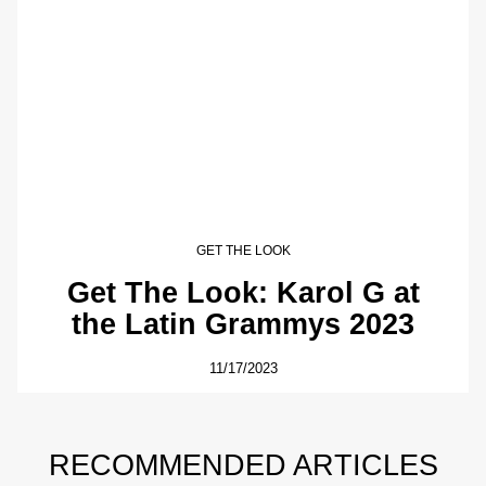
GET THE LOOK
Get The Look: Karol G at
the Latin Grammys 2023
11/17/2023
RECOMMENDED ARTICLES