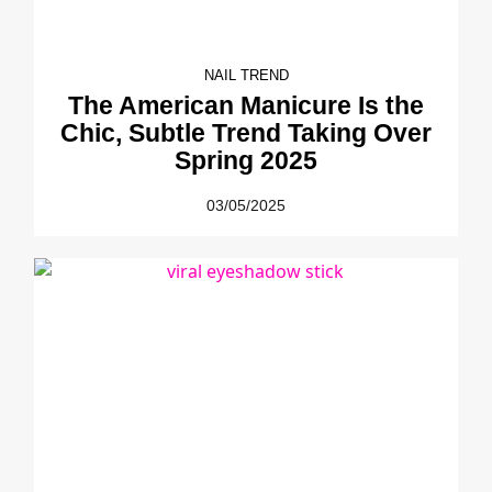
NAIL TREND
The American Manicure Is the
Chic, Subtle Trend Taking Over
Spring 2025
03/05/2025