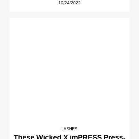
10/24/2022
LASHES
These Wicked X imPRESS Press-