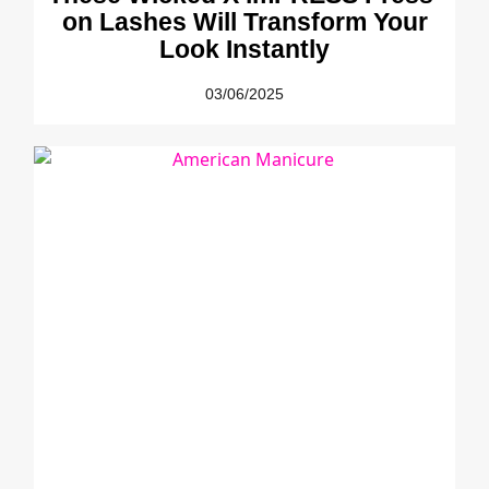
on Lashes Will Transform Your
Look Instantly
03/06/2025