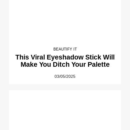
BEAUTIFY IT
This Viral Eyeshadow Stick Will
Make You Ditch Your Palette
03/05/2025