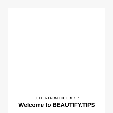
LETTER FROM THE EDITOR
Welcome to BEAUTIFY.TIPS