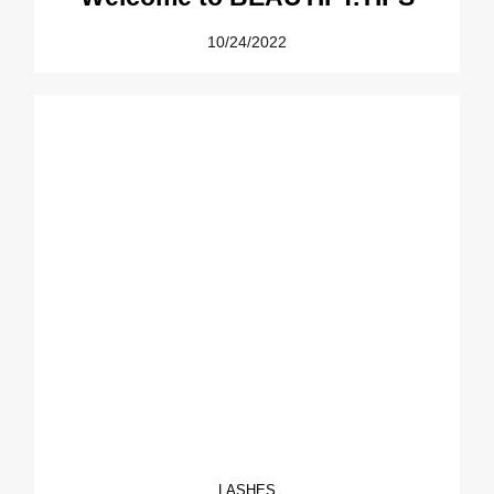
10/24/2022
LASHES