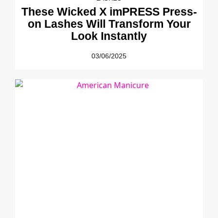
These Wicked X imPRESS Press-
on Lashes Will Transform Your
Look Instantly
03/06/2025