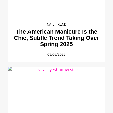
NAIL TREND
The American Manicure Is the
Chic, Subtle Trend Taking Over
Spring 2025
03/05/2025