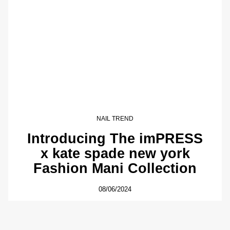
NAIL TREND
Introducing The imPRESS
x kate spade new york
Fashion Mani Collection
08/06/2024