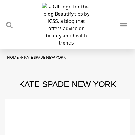
TIPS & TRENDS
NEWS & REVIEWS
SPOTLIGHTS & INTERVIEWS
PODCAST
HOME
→
KATE SPADE NEW YORK
KATE SPADE NEW YORK