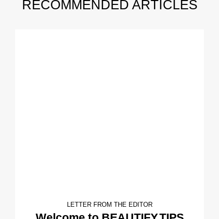
RECOMMENDED ARTICLES
LETTER FROM THE EDITOR
Welcome to BEAUTIFY.TIPS