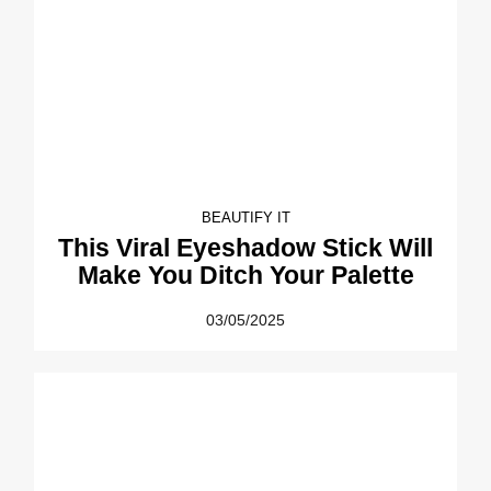
BEAUTIFY IT
This Viral Eyeshadow Stick Will
Make You Ditch Your Palette
03/05/2025