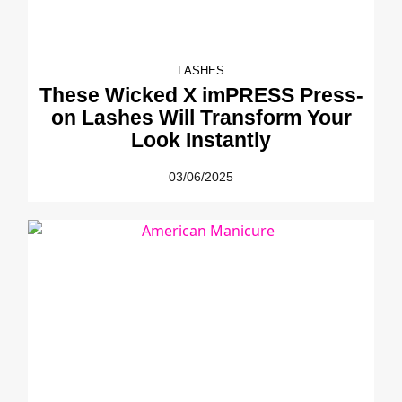
LASHES
These Wicked X imPRESS Press-
on Lashes Will Transform Your
Look Instantly
03/06/2025