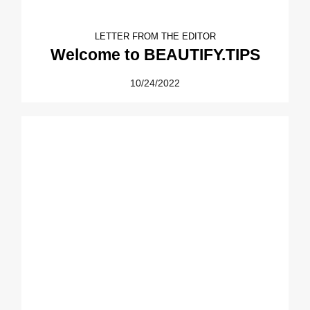
LETTER FROM THE EDITOR
Welcome to BEAUTIFY.TIPS
10/24/2022