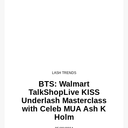
LASH TRENDS
BTS: Walmart
TalkShopLive KISS
Underlash Masterclass
with Celeb MUA Ash K
Holm