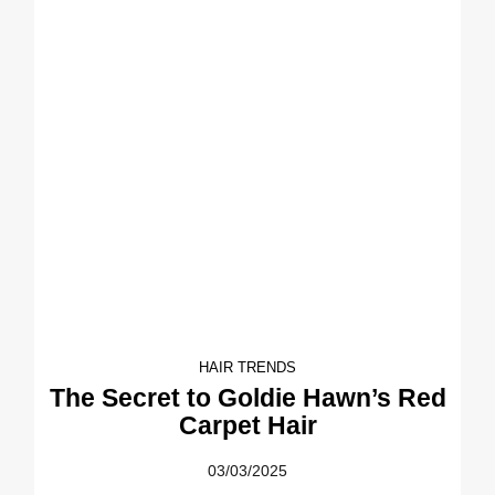
HAIR TRENDS
The Secret to Goldie Hawn’s Red
Carpet Hair
03/03/2025