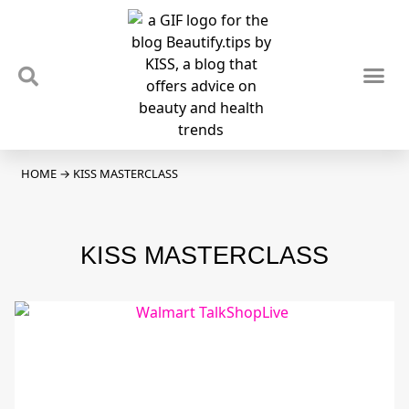
TIPS & TRENDS
NEWS & REVIEWS
SPOTLIGHTS & INTERVIEWS
PODCAST
HOME
→
KISS MASTERCLASS
KISS MASTERCLASS