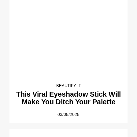
BEAUTIFY IT
This Viral Eyeshadow Stick Will
Make You Ditch Your Palette
03/05/2025