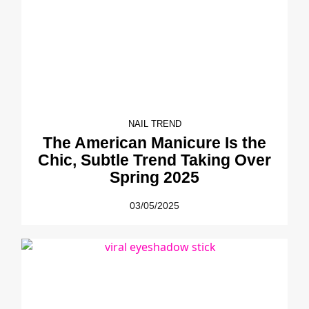
NAIL TREND
The American Manicure Is the
Chic, Subtle Trend Taking Over
Spring 2025
03/05/2025