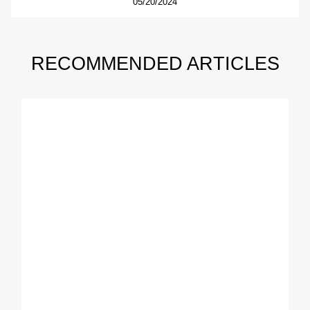
05/20/2024
RECOMMENDED ARTICLES