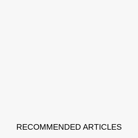
RECOMMENDED ARTICLES