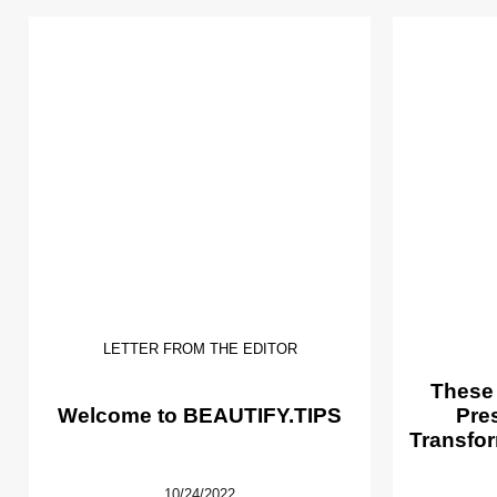
LETTER FROM THE EDITOR
These
Welcome to BEAUTIFY.TIPS
Pre
Transfor
10/24/2022