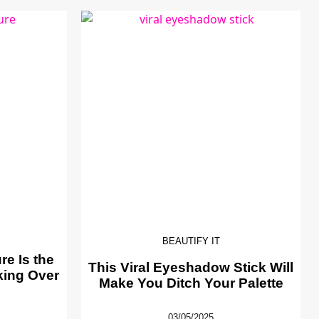
BEAUTIFY IT
e Is the
This Viral Eyeshadow Stick Will
king Over
Make You Ditch Your Palette
03/05/2025