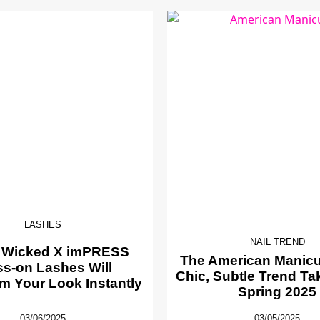
LASHES
NAIL TREND
 Wicked X imPRESS
The American Manicur
ss-on Lashes Will
Chic, Subtle Trend Ta
m Your Look Instantly
Spring 2025
03/06/2025
03/05/2025