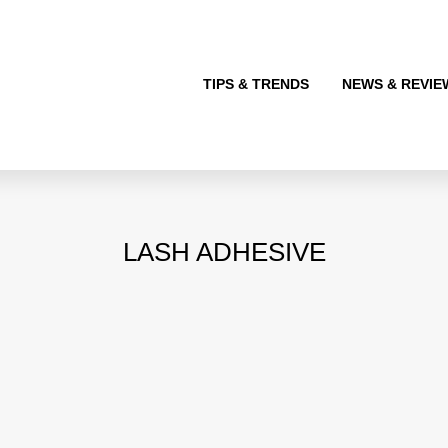
TIPS & TRENDS
NEWS & REVIE
LASH ADHESIVE