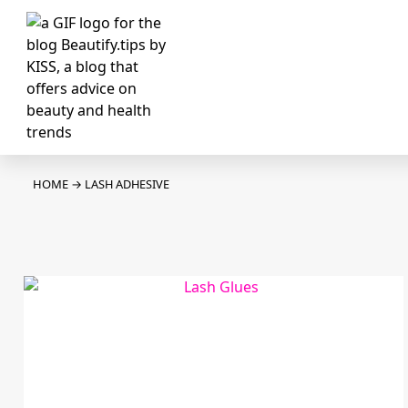
HOME
→
LASH ADHESIVE