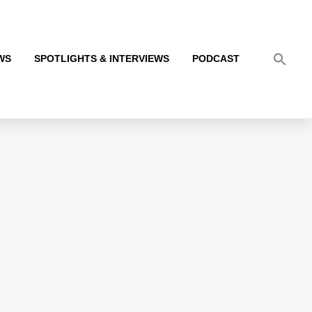
WS
SPOTLIGHTS & INTERVIEWS
PODCAST