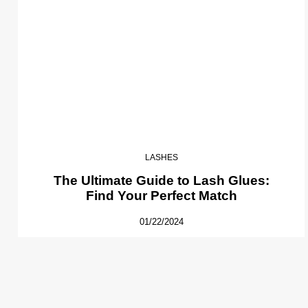
LASHES
The Ultimate Guide to Lash Glues:
Find Your Perfect Match
01/22/2024