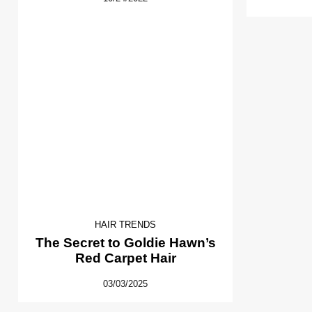
HAIR TRENDS
The Secret to Goldie Hawn’s
Red Carpet Hair
03/03/2025