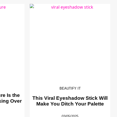
BEAUTIFY IT
e Is the
This Viral Eyeshadow Stick Will
king Over
Make You Ditch Your Palette
03/05/2025