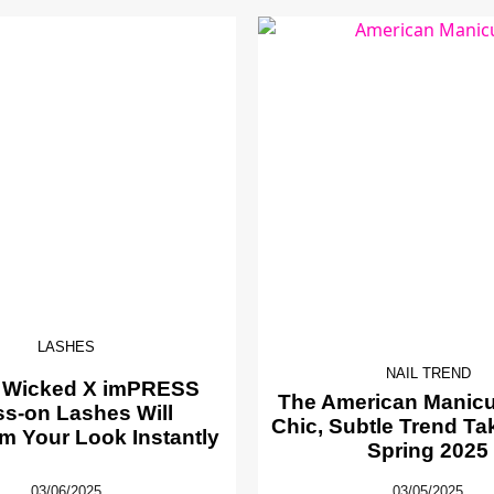
LASHES
NAIL TREND
 Wicked X imPRESS
The American Manicur
ss-on Lashes Will
Chic, Subtle Trend Ta
m Your Look Instantly
Spring 2025
03/06/2025
03/05/2025