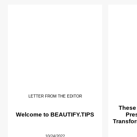
LETTER FROM THE EDITOR
These
Welcome to BEAUTIFY.TIPS
Pre
Transfor
10/24/2022