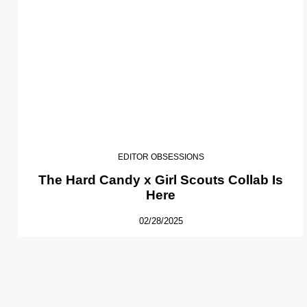
EDITOR OBSESSIONS
The Hard Candy x Girl Scouts Collab Is
Here
02/28/2025