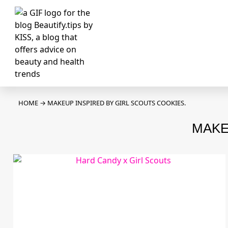
HOME
→
MAKEUP INSPIRED BY GIRL SCOUTS COOKIES.
MAKE