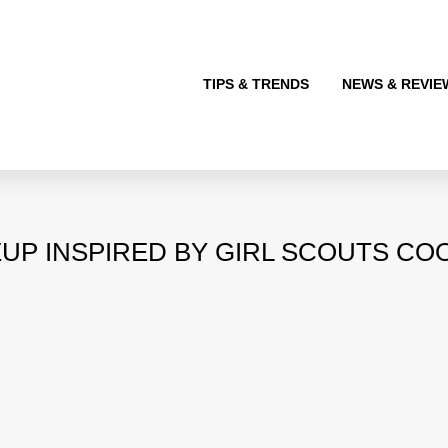
TIPS & TRENDS
NEWS & REVIE
UP INSPIRED BY GIRL SCOUTS COO