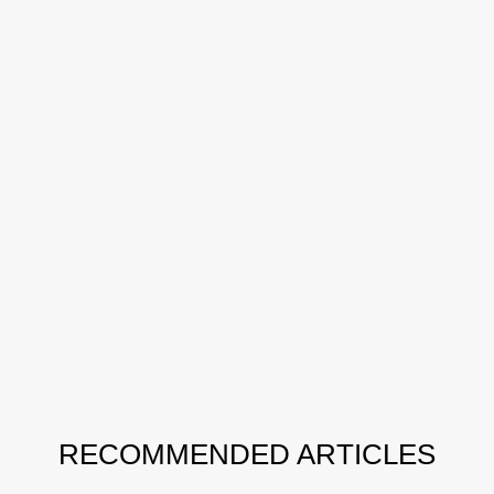
RECOMMENDED ARTICLES