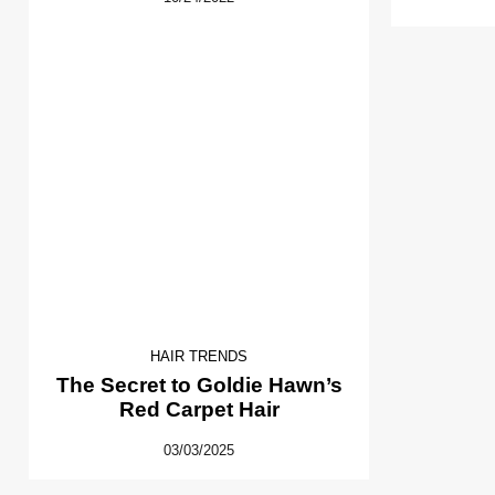
HAIR TRENDS
The Secret to Goldie Hawn’s
Red Carpet Hair
03/03/2025