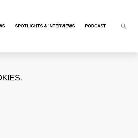
WS
SPOTLIGHTS & INTERVIEWS
PODCAST
KIES.