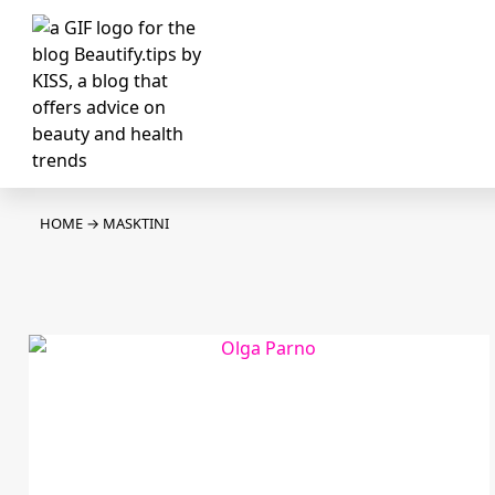
HOME
→
MASKTINI