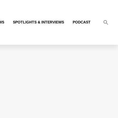
WS
SPOTLIGHTS & INTERVIEWS
PODCAST