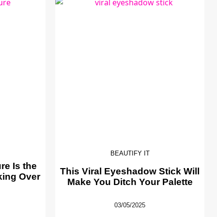
BEAUTIFY IT
e Is the
This Viral Eyeshadow Stick Will
king Over
Make You Ditch Your Palette
03/05/2025