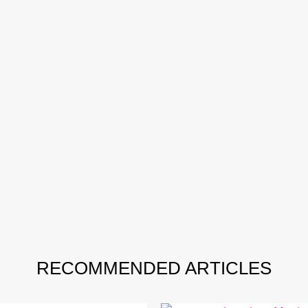
RECOMMENDED ARTICLES