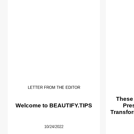
LETTER FROM THE EDITOR
These
Welcome to BEAUTIFY.TIPS
Pre
Transfor
10/24/2022