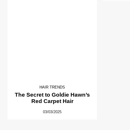
HAIR TRENDS
The Secret to Goldie Hawn’s
Red Carpet Hair
03/03/2025