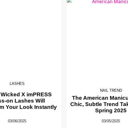
LASHES
NAIL TREND
 Wicked X imPRESS
The American Manicur
ss-on Lashes Will
Chic, Subtle Trend Ta
m Your Look Instantly
Spring 2025
03/06/2025
03/05/2025