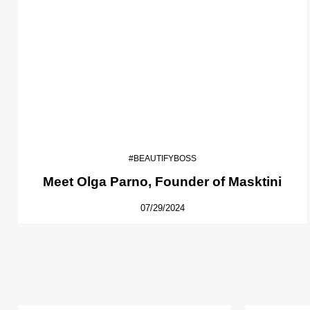
#BEAUTIFYBOSS
Meet Olga Parno, Founder of Masktini
07/29/2024