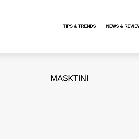
TIPS & TRENDS
NEWS & REVIE
MASKTINI