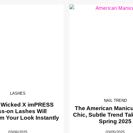
LASHES
NAIL TREND
 Wicked X imPRESS
The American Manicur
ss-on Lashes Will
Chic, Subtle Trend Ta
m Your Look Instantly
Spring 2025
03/06/2025
03/05/2025