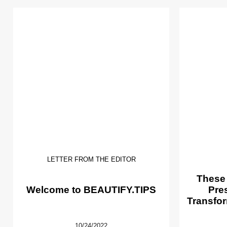
LETTER FROM THE EDITOR
These
Welcome to BEAUTIFY.TIPS
Pre
Transfor
10/24/2022