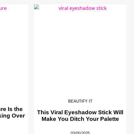
BEAUTIFY IT
e Is the
This Viral Eyeshadow Stick Will
king Over
Make You Ditch Your Palette
03/05/2025