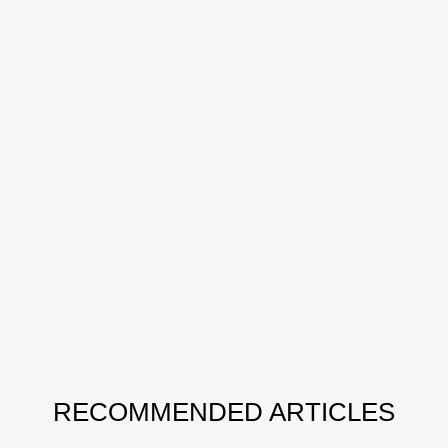
RECOMMENDED ARTICLES