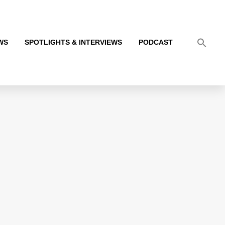
WS
SPOTLIGHTS & INTERVIEWS
PODCAST