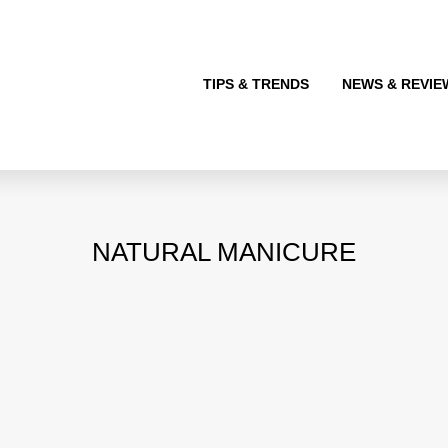
TIPS & TRENDS
NEWS & REVIE
NATURAL MANICURE