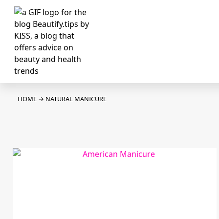
HOME
→
NATURAL MANICURE