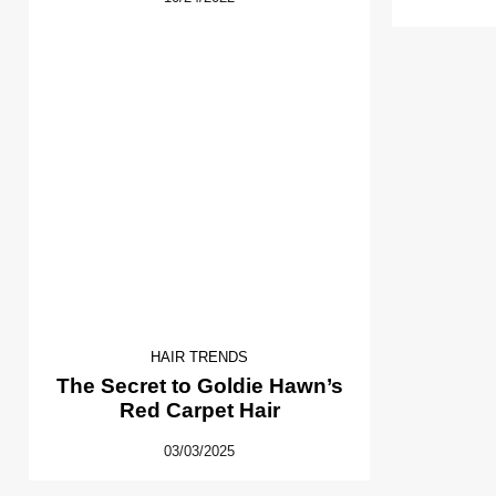
HAIR TRENDS
The Secret to Goldie Hawn’s
Red Carpet Hair
03/03/2025