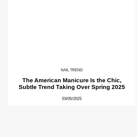
NAIL TREND
The American Manicure Is the Chic,
Subtle Trend Taking Over Spring 2025
03/05/2025