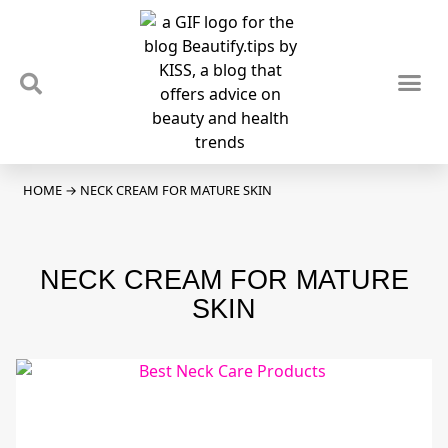
TIPS & TRENDS
NEWS & REVIEWS
SPOTLIGHTS & INTERVIEWS
PODCAST
HOME
→
NECK CREAM FOR MATURE SKIN
NECK CREAM FOR MATURE
SKIN