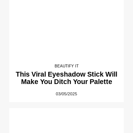
BEAUTIFY IT
This Viral Eyeshadow Stick Will
Make You Ditch Your Palette
03/05/2025