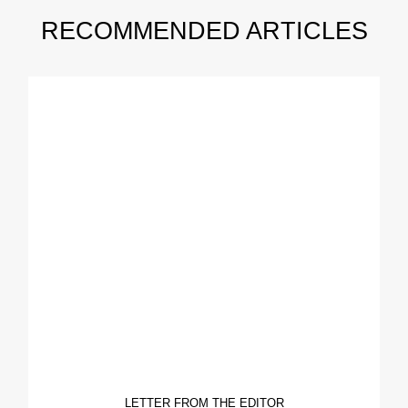
RECOMMENDED ARTICLES
LETTER FROM THE EDITOR