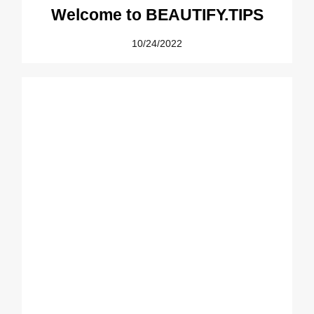
Welcome to BEAUTIFY.TIPS
10/24/2022