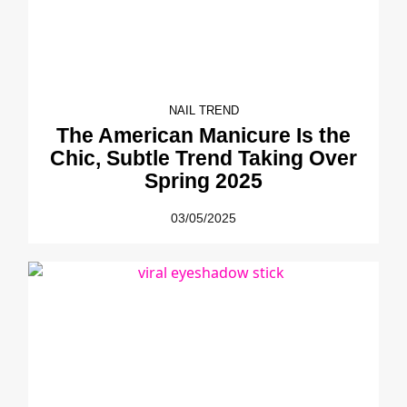
NAIL TREND
The American Manicure Is the
Chic, Subtle Trend Taking Over
Spring 2025
03/05/2025