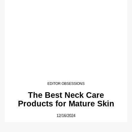
EDITOR OBSESSIONS
The Best Neck Care
Products for Mature Skin
12/16/2024