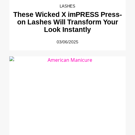
LASHES
These Wicked X imPRESS Press-
on Lashes Will Transform Your
Look Instantly
03/06/2025