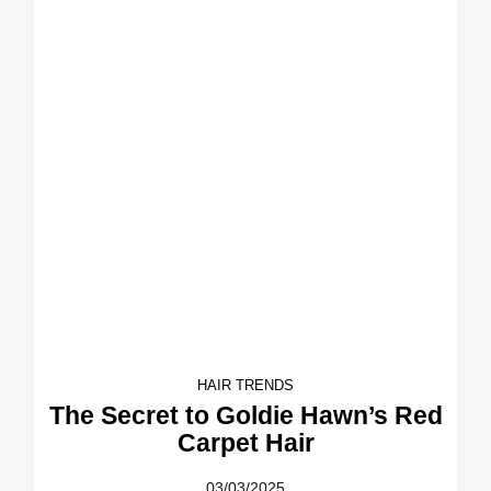
HAIR TRENDS
The Secret to Goldie Hawn’s Red
Carpet Hair
03/03/2025