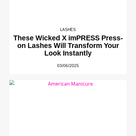
LASHES
These Wicked X imPRESS Press-
on Lashes Will Transform Your
Look Instantly
03/06/2025