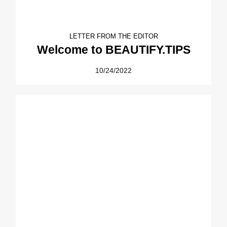
LETTER FROM THE EDITOR
Welcome to BEAUTIFY.TIPS
10/24/2022