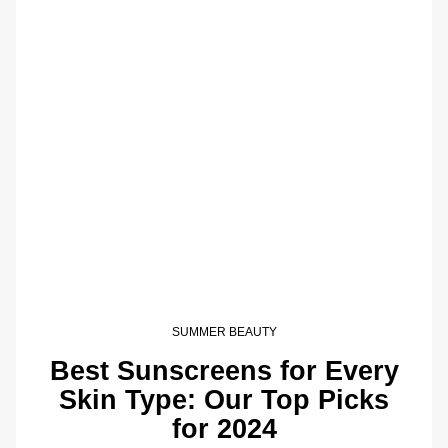
SUMMER BEAUTY
Best Sunscreens for Every
Skin Type: Our Top Picks
for 2024