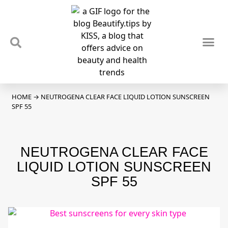
TIPS & TRENDS
NEWS & REVIEWS
SPOTLIGHTS & INTERVIEWS
PODCAST
HOME
→
NEUTROGENA CLEAR FACE LIQUID LOTION SUNSCREEN
SPF 55
NEUTROGENA CLEAR FACE
LIQUID LOTION SUNSCREEN
SPF 55