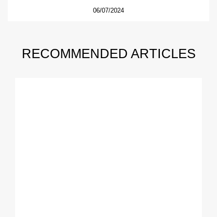
06/07/2024
RECOMMENDED ARTICLES