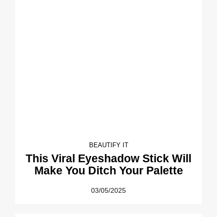
BEAUTIFY IT
This Viral Eyeshadow Stick Will
Make You Ditch Your Palette
03/05/2025