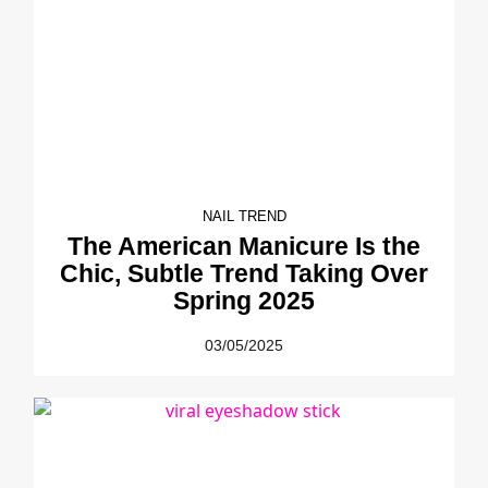
NAIL TREND
The American Manicure Is the
Chic, Subtle Trend Taking Over
Spring 2025
03/05/2025