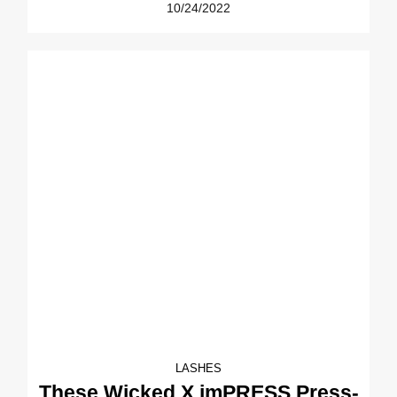
10/24/2022
LASHES
These Wicked X imPRESS Press-