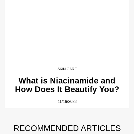
SKIN CARE
What is Niacinamide and
How Does It Beautify You?
11/16/2023
RECOMMENDED ARTICLES