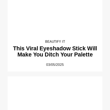
BEAUTIFY IT
This Viral Eyeshadow Stick Will
Make You Ditch Your Palette
03/05/2025