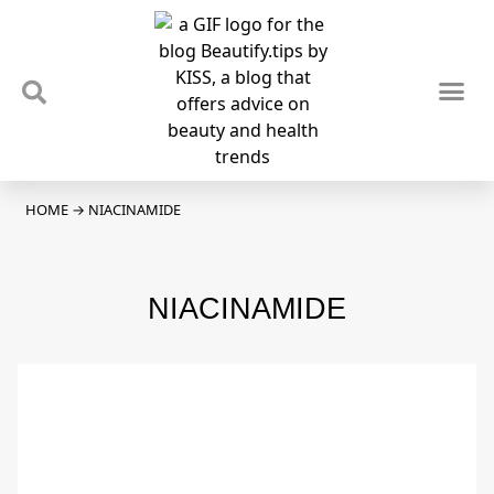
TIPS & TRENDS
NEWS & REVIEWS
SPOTLIGHTS & INTERVIEWS
PODCAST
HOME
→
NIACINAMIDE
NIACINAMIDE