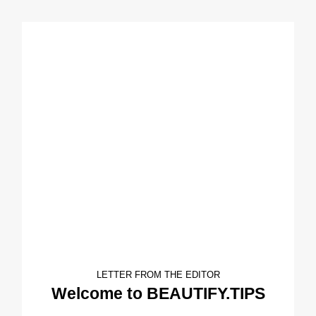
LETTER FROM THE EDITOR
Welcome to BEAUTIFY.TIPS