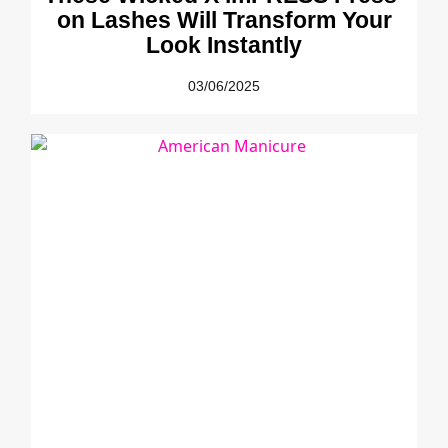
on Lashes Will Transform Your
Look Instantly
03/06/2025