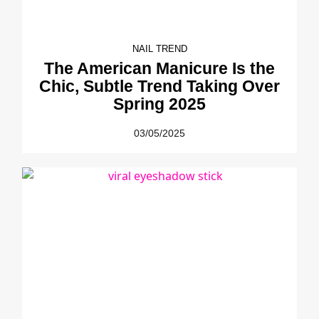
NAIL TREND
The American Manicure Is the
Chic, Subtle Trend Taking Over
Spring 2025
03/05/2025