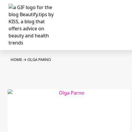
HOME
→
OLGA PARNO