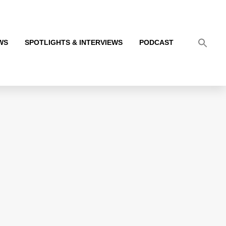
WS
SPOTLIGHTS & INTERVIEWS
PODCAST