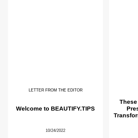
LETTER FROM THE EDITOR
These
Welcome to BEAUTIFY.TIPS
Pre
Transfor
10/24/2022