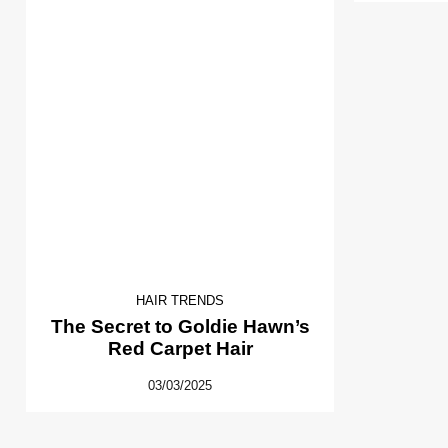
HAIR TRENDS
The Secret to Goldie Hawn’s
Red Carpet Hair
03/03/2025