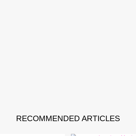
RECOMMENDED ARTICLES