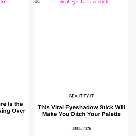
BEAUTIFY IT
e Is the
This Viral Eyeshadow Stick Will
king Over
Make You Ditch Your Palette
03/05/2025