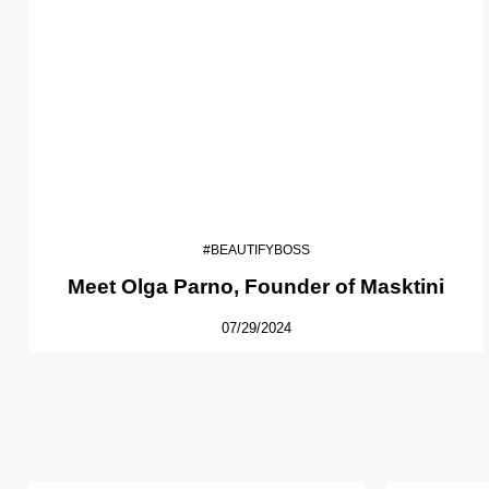
#BEAUTIFYBOSS
Meet Olga Parno, Founder of Masktini
07/29/2024