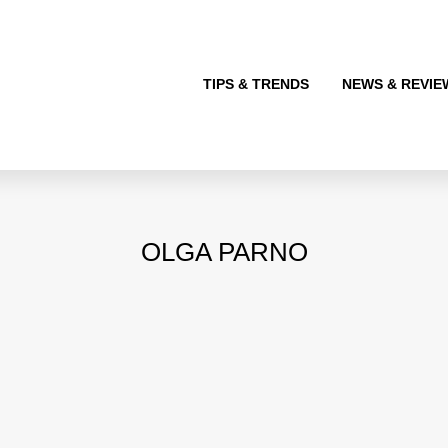
TIPS & TRENDS
NEWS & REVIE
OLGA PARNO