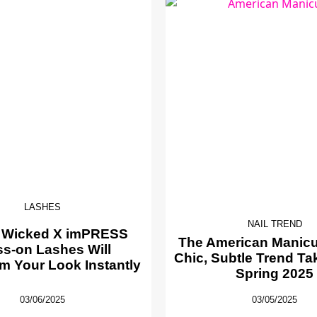
LASHES
NAIL TREND
 Wicked X imPRESS
The American Manicur
ss-on Lashes Will
Chic, Subtle Trend Ta
m Your Look Instantly
Spring 2025
03/06/2025
03/05/2025