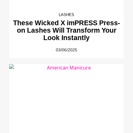
LASHES
These Wicked X imPRESS Press-
on Lashes Will Transform Your
Look Instantly
03/06/2025