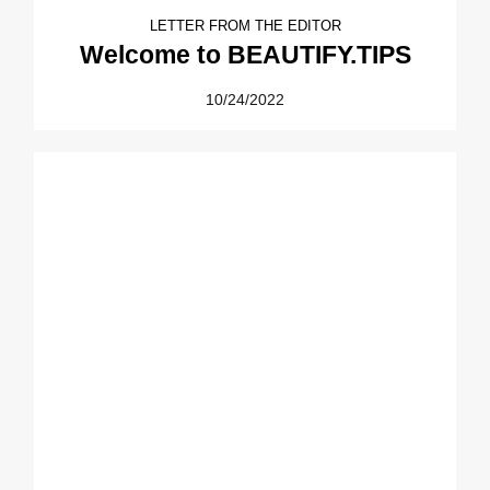
LETTER FROM THE EDITOR
Welcome to BEAUTIFY.TIPS
10/24/2022