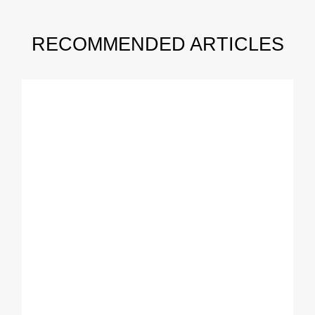
RECOMMENDED ARTICLES