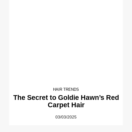
HAIR TRENDS
The Secret to Goldie Hawn’s Red
Carpet Hair
03/03/2025