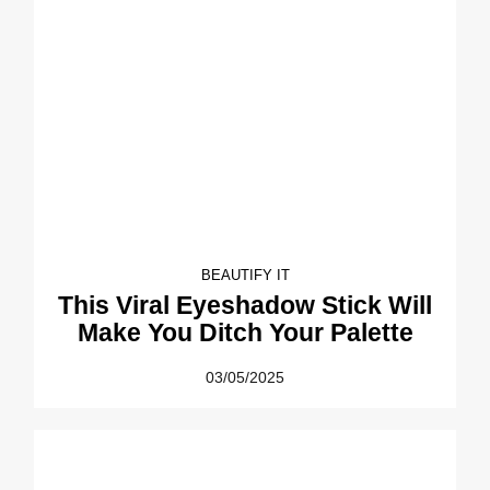
BEAUTIFY IT
This Viral Eyeshadow Stick Will
Make You Ditch Your Palette
03/05/2025