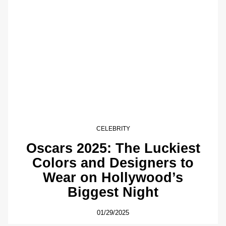
CELEBRITY
Oscars 2025: The Luckiest
Colors and Designers to
Wear on Hollywood’s
Biggest Night
01/29/2025