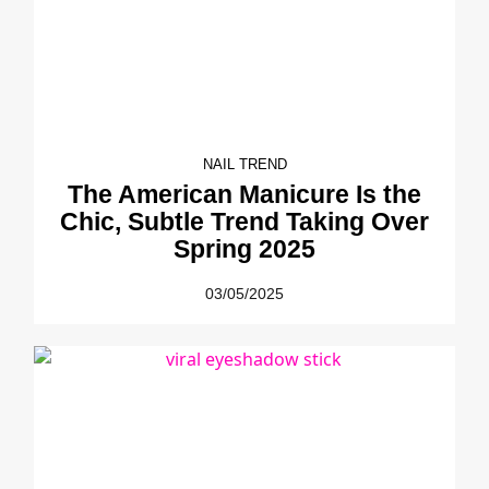
NAIL TREND
The American Manicure Is the
Chic, Subtle Trend Taking Over
Spring 2025
03/05/2025