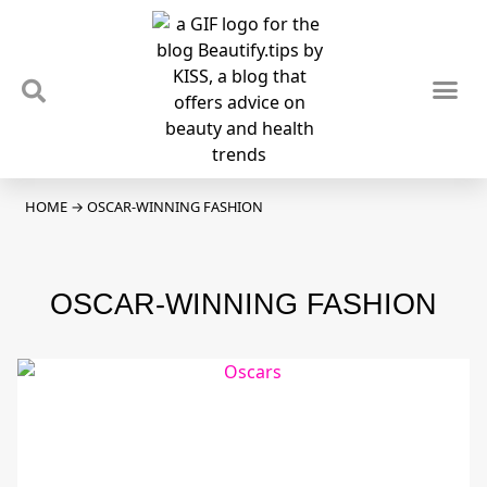
TIPS & TRENDS
NEWS & REVIEWS
SPOTLIGHTS & INTERVIEWS
PODCAST
HOME
→
OSCAR-WINNING FASHION
OSCAR-WINNING FASHION