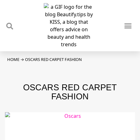
TIPS & TRENDS
NEWS & REVIEWS
SPOTLIGHTS & INTERVIEWS
PODCAST
HOME
→
OSCARS RED CARPET FASHION
OSCARS RED CARPET
FASHION