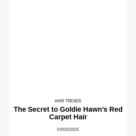
HAIR TRENDS
The Secret to Goldie Hawn’s Red
Carpet Hair
03/03/2025