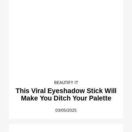
BEAUTIFY IT
This Viral Eyeshadow Stick Will
Make You Ditch Your Palette
03/05/2025