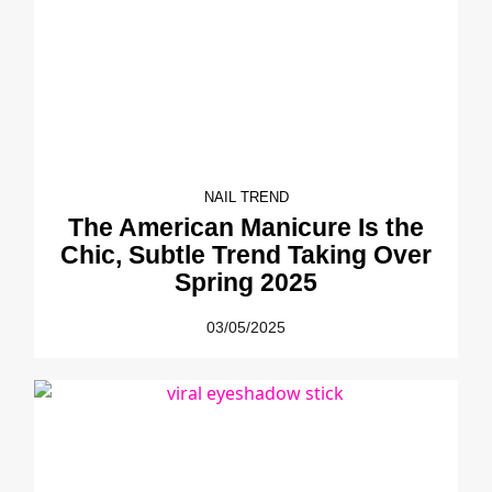
NAIL TREND
The American Manicure Is the
Chic, Subtle Trend Taking Over
Spring 2025
03/05/2025