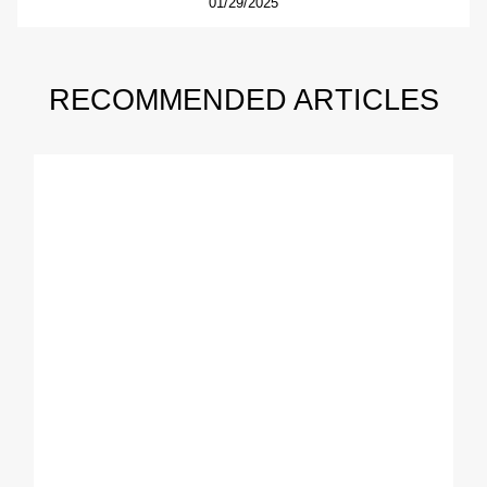
01/29/2025
RECOMMENDED ARTICLES