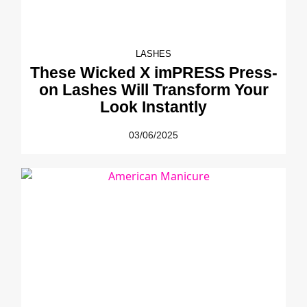
LASHES
These Wicked X imPRESS Press-
on Lashes Will Transform Your
Look Instantly
03/06/2025