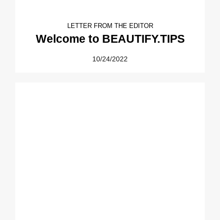
LETTER FROM THE EDITOR
Welcome to BEAUTIFY.TIPS
10/24/2022