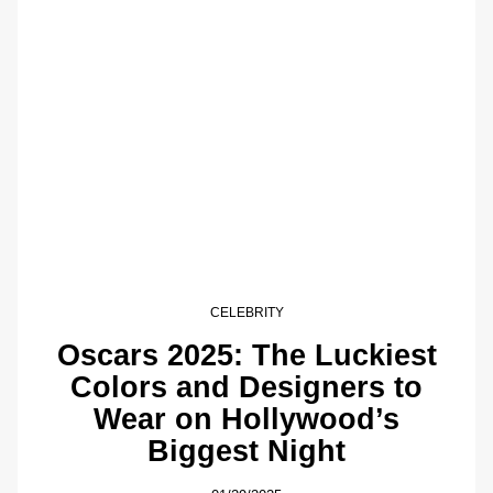
CELEBRITY
Oscars 2025: The Luckiest
Colors and Designers to
Wear on Hollywood’s
Biggest Night