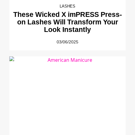
LASHES
These Wicked X imPRESS Press-
on Lashes Will Transform Your
Look Instantly
03/06/2025