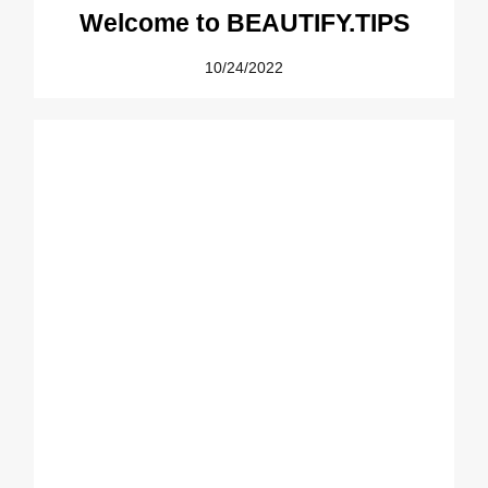
Welcome to BEAUTIFY.TIPS
10/24/2022