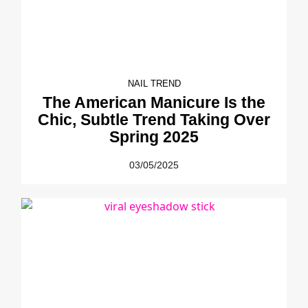
NAIL TREND
The American Manicure Is the
Chic, Subtle Trend Taking Over
Spring 2025
03/05/2025