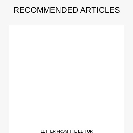
RECOMMENDED ARTICLES
LETTER FROM THE EDITOR