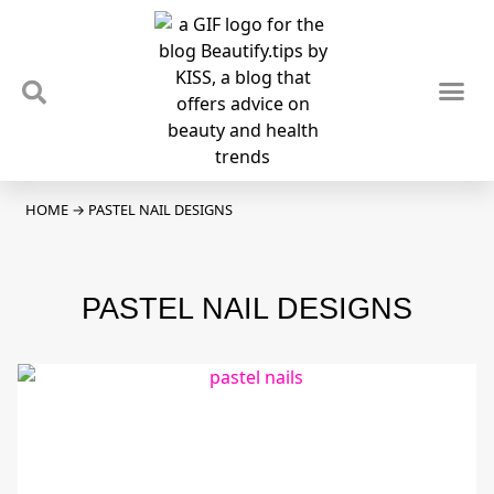
TIPS & TRENDS
NEWS & REVIEWS
SPOTLIGHTS & INTERVIEWS
PODCAST
HOME
→
PASTEL NAIL DESIGNS
PASTEL NAIL DESIGNS