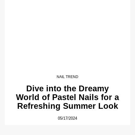
NAIL TREND
Dive into the Dreamy
World of Pastel Nails for a
Refreshing Summer Look
05/17/2024