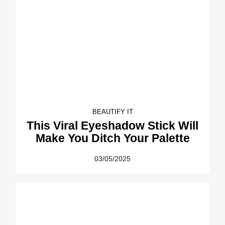
BEAUTIFY IT
This Viral Eyeshadow Stick Will
Make You Ditch Your Palette
03/05/2025