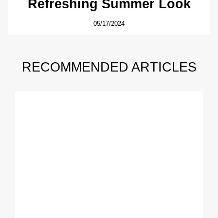
Refreshing Summer Look
05/17/2024
RECOMMENDED ARTICLES