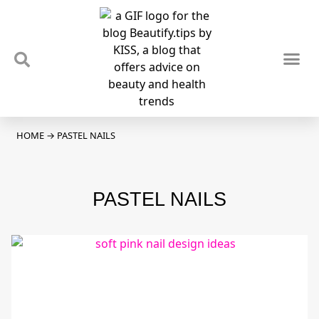
TIPS & TRENDS
NEWS & REVIEWS
SPOTLIGHTS & INTERVIEWS
PODCAST
HOME
→
PASTEL NAILS
PASTEL NAILS