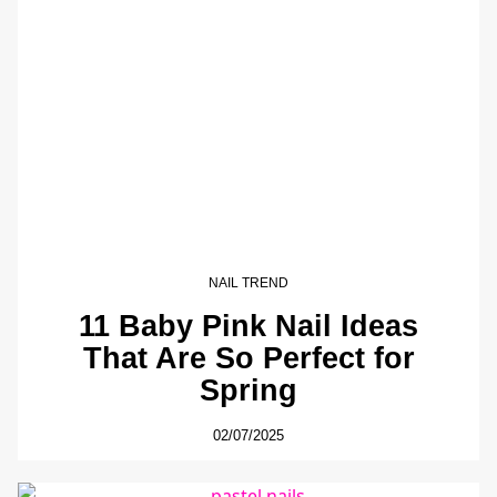
NAIL TREND
11 Baby Pink Nail Ideas
That Are So Perfect for
Spring
02/07/2025