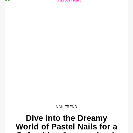
NAIL TREND
Dive into the Dreamy
World of Pastel Nails for a