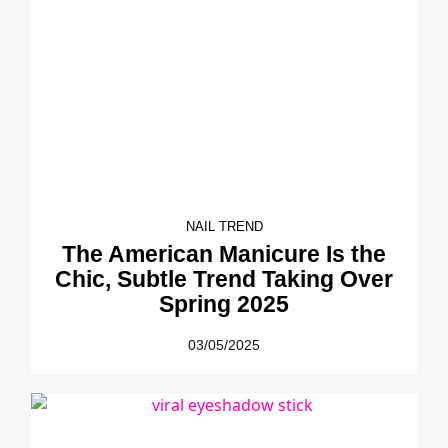
NAIL TREND
The American Manicure Is the
Chic, Subtle Trend Taking Over
Spring 2025
03/05/2025