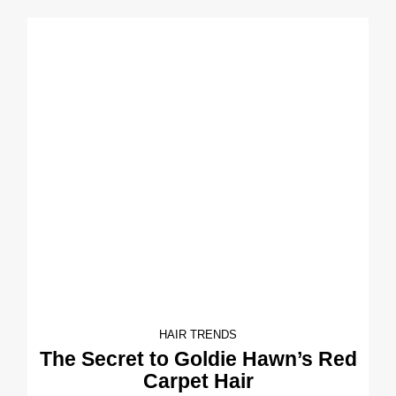
HAIR TRENDS
The Secret to Goldie Hawn’s Red
Carpet Hair