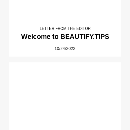
LETTER FROM THE EDITOR
Welcome to BEAUTIFY.TIPS
10/24/2022