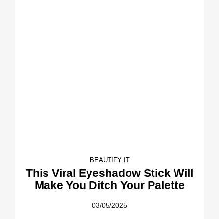
BEAUTIFY IT
This Viral Eyeshadow Stick Will
Make You Ditch Your Palette
03/05/2025