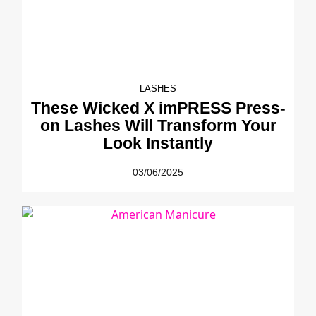
LASHES
These Wicked X imPRESS Press-
on Lashes Will Transform Your
Look Instantly
03/06/2025