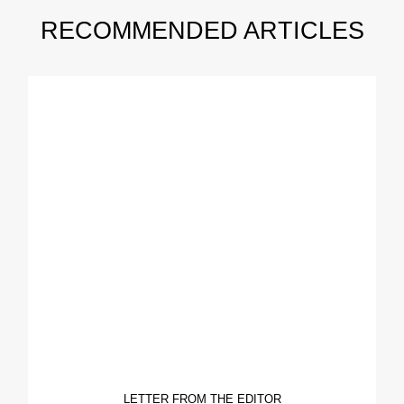
RECOMMENDED ARTICLES
LETTER FROM THE EDITOR