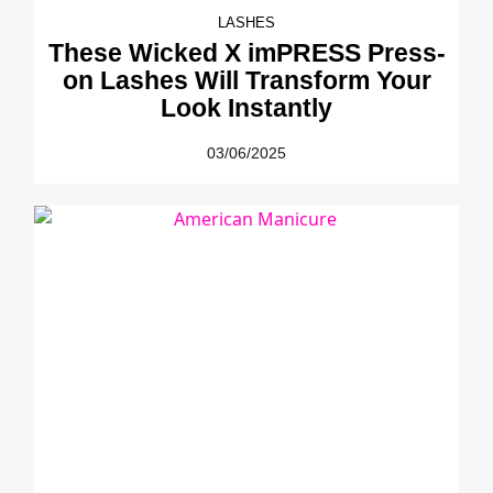
LASHES
These Wicked X imPRESS Press-
on Lashes Will Transform Your
Look Instantly
03/06/2025