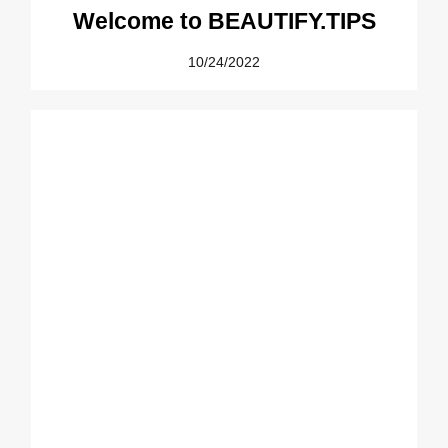
Welcome to BEAUTIFY.TIPS
10/24/2022