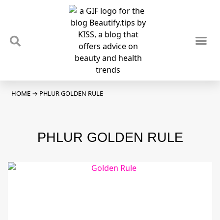
TIPS & TRENDS
NEWS & REVIEWS
SPOTLIGHTS & INTERVIEWS
PODCAST
HOME
→
PHLUR GOLDEN RULE
PHLUR GOLDEN RULE