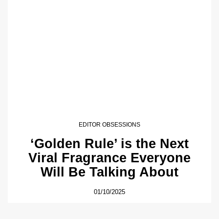
EDITOR OBSESSIONS
‘Golden Rule’ is the Next
Viral Fragrance Everyone
Will Be Talking About
01/10/2025