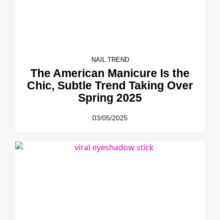
NAIL TREND
The American Manicure Is the
Chic, Subtle Trend Taking Over
Spring 2025
03/05/2025