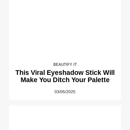
BEAUTIFY IT
This Viral Eyeshadow Stick Will
Make You Ditch Your Palette
03/05/2025