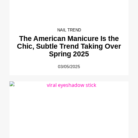
NAIL TREND
The American Manicure Is the
Chic, Subtle Trend Taking Over
Spring 2025
03/05/2025