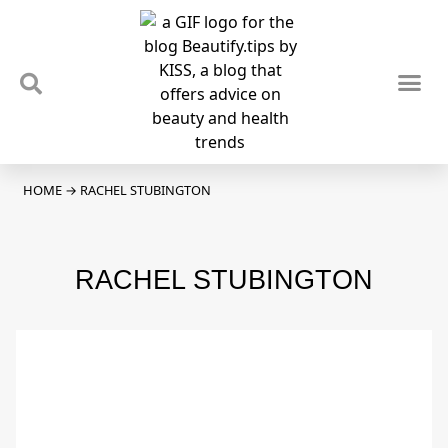
TIPS & TRENDS
NEWS & REVIEWS
SPOTLIGHTS & INTERVIEWS
PODCAST
HOME
→
RACHEL STUBINGTON
RACHEL STUBINGTON