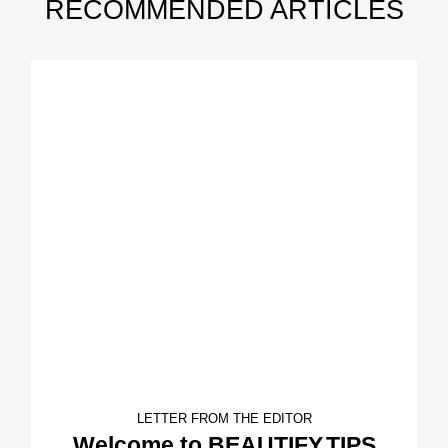
RECOMMENDED ARTICLES
LETTER FROM THE EDITOR
Welcome to BEAUTIFY.TIPS