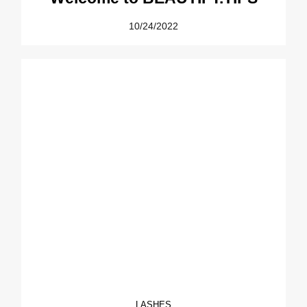
10/24/2022
LASHES