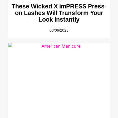
These Wicked X imPRESS Press-
on Lashes Will Transform Your
Look Instantly
03/06/2025