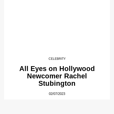
CELEBRITY
All Eyes on Hollywood
Newcomer Rachel
Stubington
02/07/2023