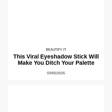
BEAUTIFY IT
This Viral Eyeshadow Stick Will
Make You Ditch Your Palette
03/05/2025