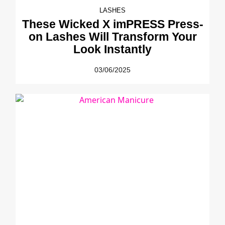
LASHES
These Wicked X imPRESS Press-
on Lashes Will Transform Your
Look Instantly
03/06/2025