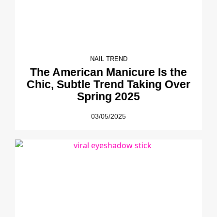
NAIL TREND
The American Manicure Is the
Chic, Subtle Trend Taking Over
Spring 2025
03/05/2025