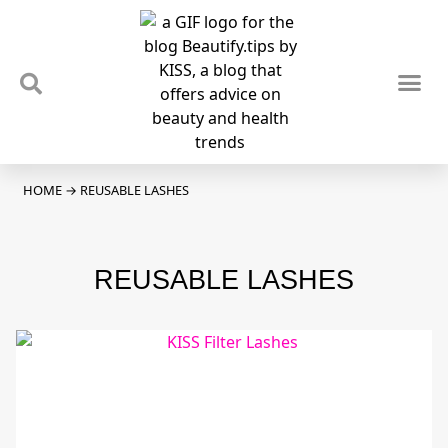
TIPS & TRENDS
NEWS & REVIEWS
SPOTLIGHTS & INTERVIEWS
PODCAST
HOME
→
REUSABLE LASHES
REUSABLE LASHES