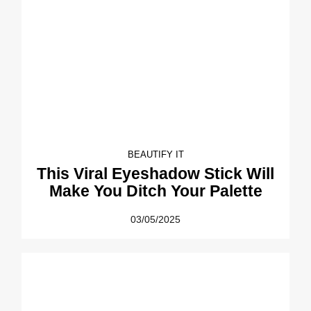
BEAUTIFY IT
This Viral Eyeshadow Stick Will
Make You Ditch Your Palette
03/05/2025