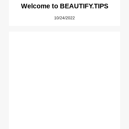
Welcome to BEAUTIFY.TIPS
10/24/2022