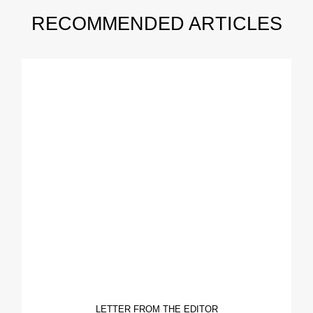
RECOMMENDED ARTICLES
LETTER FROM THE EDITOR