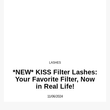
LASHES
*NEW* KISS Filter Lashes:
Your Favorite Filter, Now
in Real Life!
11/06/2024