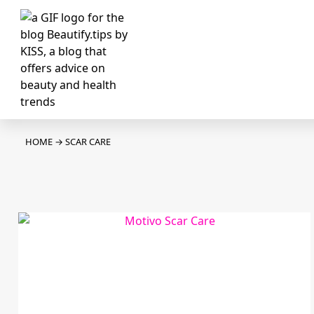
HOME
→
SCAR CARE