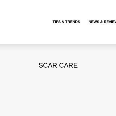
TIPS & TRENDS
NEWS & REVIE
SCAR CARE