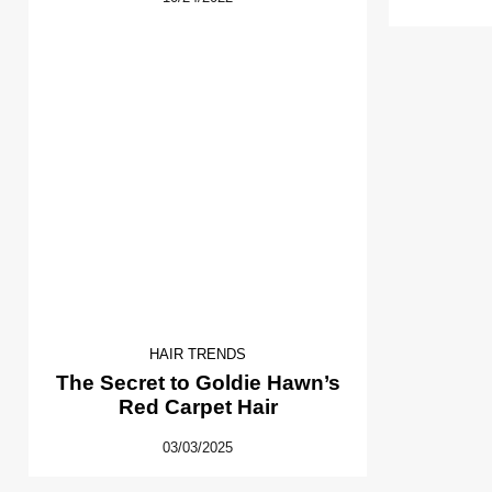
HAIR TRENDS
The Secret to Goldie Hawn’s
Red Carpet Hair
03/03/2025