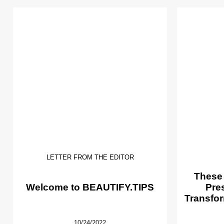
LETTER FROM THE EDITOR
These
Welcome to BEAUTIFY.TIPS
Pre
Transfor
10/24/2022