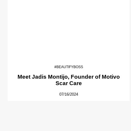
#BEAUTIFYBOSS
Meet Jadis Montijo, Founder of Motivo
Scar Care
07/16/2024