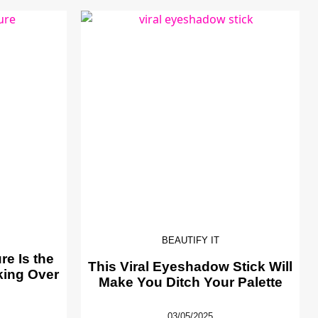
BEAUTIFY IT
e Is the
This Viral Eyeshadow Stick Will
king Over
Make You Ditch Your Palette
03/05/2025