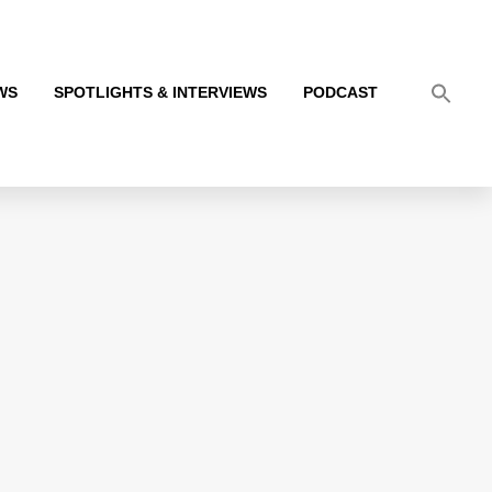
WS
SPOTLIGHTS & INTERVIEWS
PODCAST