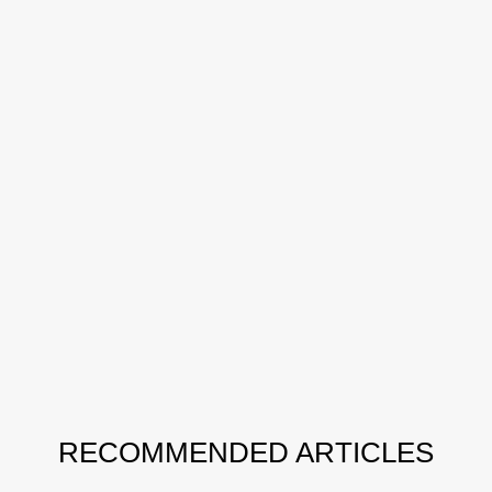
RECOMMENDED ARTICLES