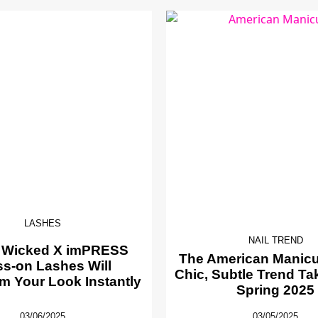
LASHES
NAIL TREND
 Wicked X imPRESS
The American Manicur
ss-on Lashes Will
Chic, Subtle Trend Ta
m Your Look Instantly
Spring 2025
03/06/2025
03/05/2025