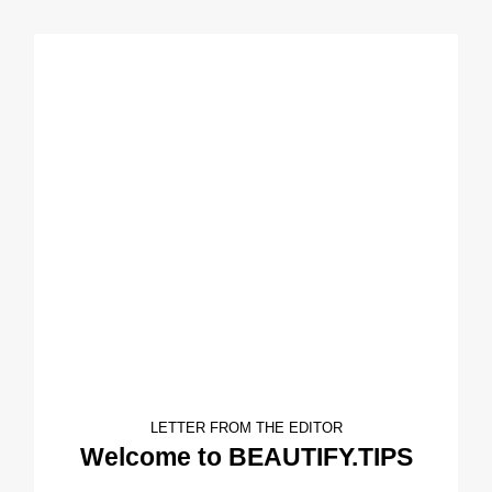
LETTER FROM THE EDITOR
Welcome to BEAUTIFY.TIPS