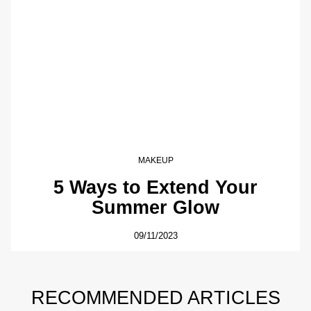
MAKEUP
5 Ways to Extend Your
Summer Glow
09/11/2023
RECOMMENDED ARTICLES