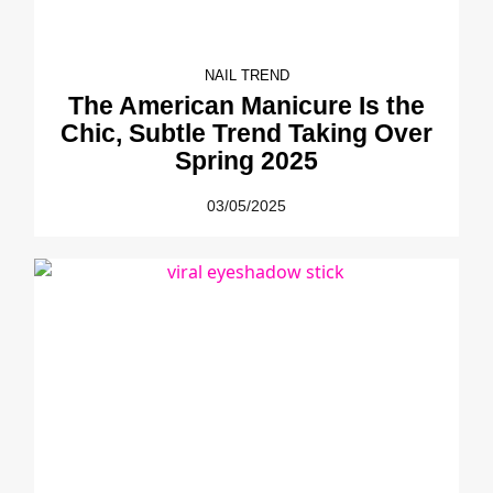
NAIL TREND
The American Manicure Is the
Chic, Subtle Trend Taking Over
Spring 2025
03/05/2025