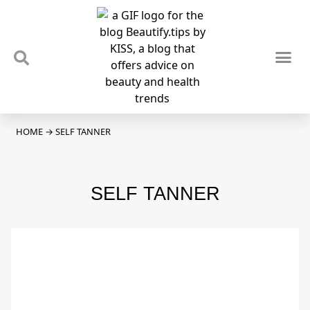
TIPS & TRENDS
NEWS & REVIEWS
SPOTLIGHTS & INTERVIEWS
PODCAST
HOME
→
SELF TANNER
SELF TANNER