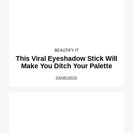
BEAUTIFY IT
This Viral Eyeshadow Stick Will
Make You Ditch Your Palette
03/05/2025