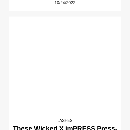
10/24/2022
LASHES
These Wicked X imPRESS Press-