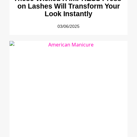
on Lashes Will Transform Your
Look Instantly
03/06/2025