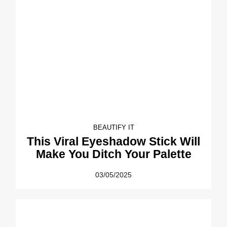
BEAUTIFY IT
This Viral Eyeshadow Stick Will
Make You Ditch Your Palette
03/05/2025