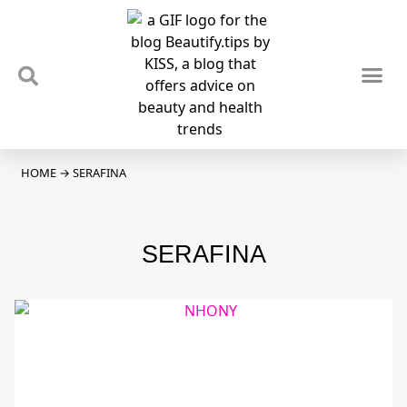
TIPS & TRENDS
NEWS & REVIEWS
SPOTLIGHTS & INTERVIEWS
PODCAST
HOME
→
SERAFINA
SERAFINA