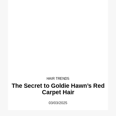
HAIR TRENDS
The Secret to Goldie Hawn’s Red
Carpet Hair
03/03/2025