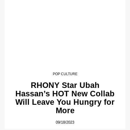
POP CULTURE
RHONY Star Ubah
Hassan’s HOT New Collab
Will Leave You Hungry for
More
09/18/2023