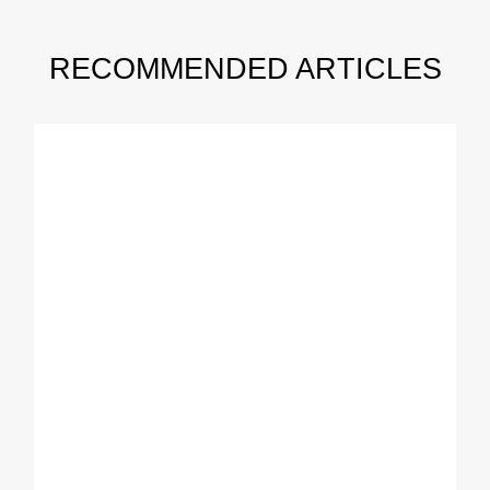
RECOMMENDED ARTICLES