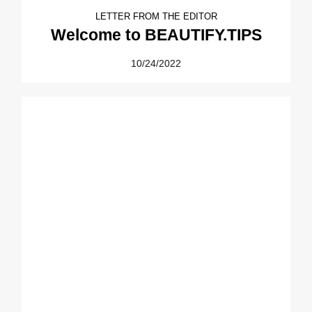
LETTER FROM THE EDITOR
Welcome to BEAUTIFY.TIPS
10/24/2022