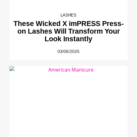
LASHES
These Wicked X imPRESS Press-
on Lashes Will Transform Your
Look Instantly
03/06/2025