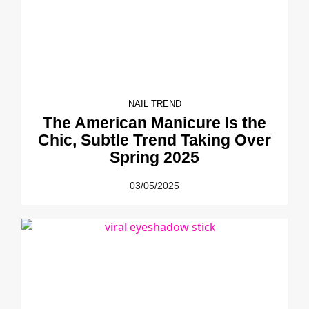
NAIL TREND
The American Manicure Is the
Chic, Subtle Trend Taking Over
Spring 2025
03/05/2025