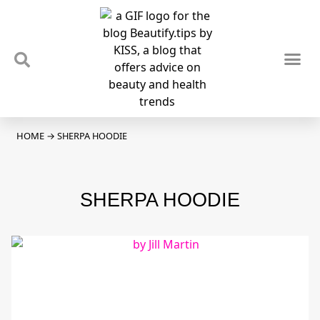
TIPS & TRENDS
NEWS & REVIEWS
SPOTLIGHTS & INTERVIEWS
PODCAST
HOME
→
SHERPA HOODIE
SHERPA HOODIE