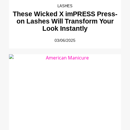
LASHES
These Wicked X imPRESS Press-
on Lashes Will Transform Your
Look Instantly
03/06/2025