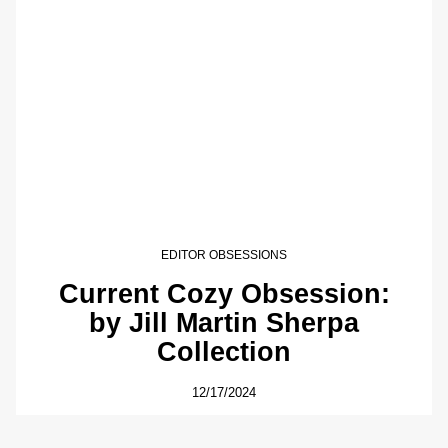
EDITOR OBSESSIONS
Current Cozy Obsession:
by Jill Martin Sherpa
Collection
12/17/2024