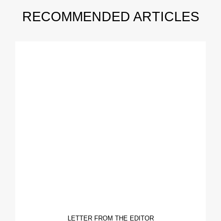
RECOMMENDED ARTICLES
LETTER FROM THE EDITOR