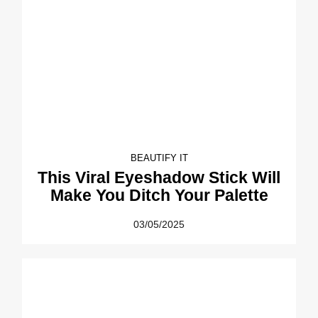
BEAUTIFY IT
This Viral Eyeshadow Stick Will
Make You Ditch Your Palette
03/05/2025