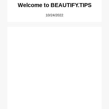
Welcome to BEAUTIFY.TIPS
10/24/2022