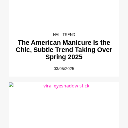
NAIL TREND
The American Manicure Is the
Chic, Subtle Trend Taking Over
Spring 2025
03/05/2025