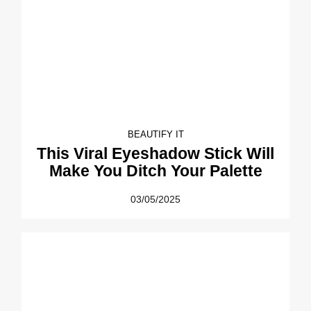
BEAUTIFY IT
This Viral Eyeshadow Stick Will
Make You Ditch Your Palette
03/05/2025