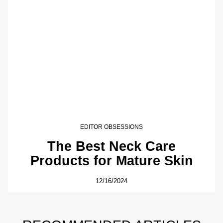
EDITOR OBSESSIONS
The Best Neck Care
Products for Mature Skin
12/16/2024