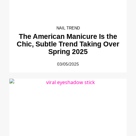
NAIL TREND
The American Manicure Is the
Chic, Subtle Trend Taking Over
Spring 2025
03/05/2025