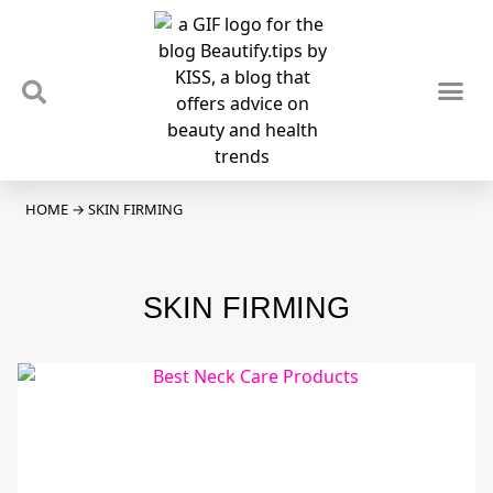
TIPS & TRENDS
NEWS & REVIEWS
SPOTLIGHTS & INTERVIEWS
PODCAST
HOME
→
SKIN FIRMING
SKIN FIRMING