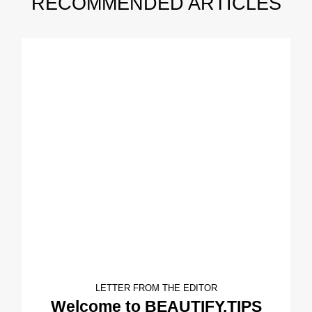
RECOMMENDED ARTICLES
LETTER FROM THE EDITOR
Welcome to BEAUTIFY.TIPS