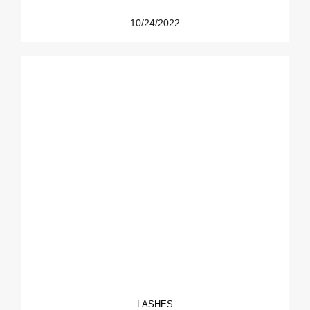
10/24/2022
LASHES