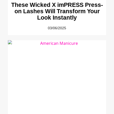
These Wicked X imPRESS Press-
on Lashes Will Transform Your
Look Instantly
03/06/2025