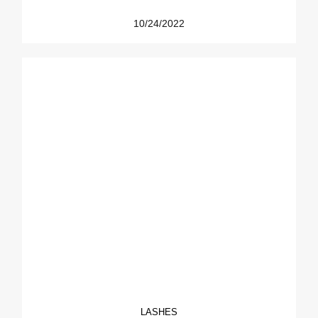
10/24/2022
LASHES