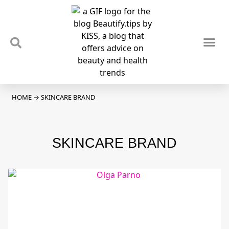
TIPS & TRENDS
NEWS & REVIEWS
SPOTLIGHTS & INTERVIEWS
PODCAST
HOME
→
SKINCARE BRAND
SKINCARE BRAND