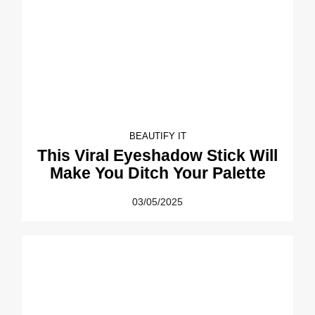
BEAUTIFY IT
This Viral Eyeshadow Stick Will
Make You Ditch Your Palette
03/05/2025