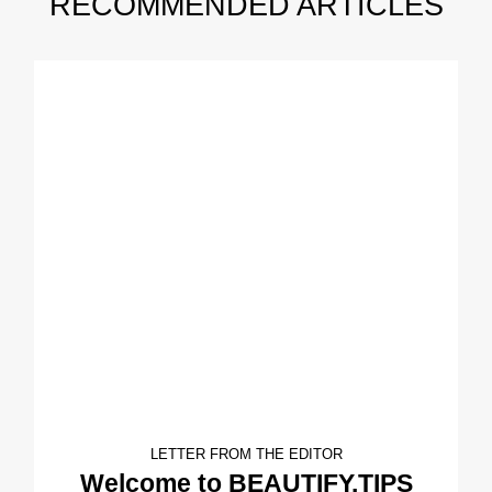
RECOMMENDED ARTICLES
LETTER FROM THE EDITOR
Welcome to BEAUTIFY.TIPS