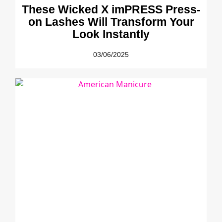
These Wicked X imPRESS Press-
on Lashes Will Transform Your
Look Instantly
03/06/2025