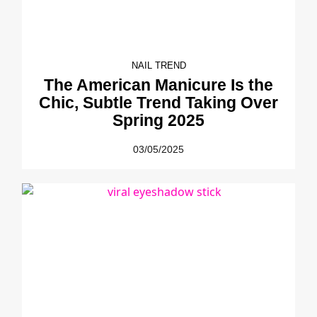
NAIL TREND
The American Manicure Is the
Chic, Subtle Trend Taking Over
Spring 2025
03/05/2025