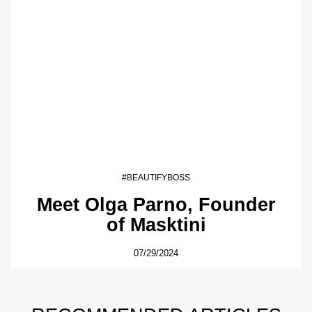
#BEAUTIFYBOSS
Meet Olga Parno, Founder
of Masktini
07/29/2024