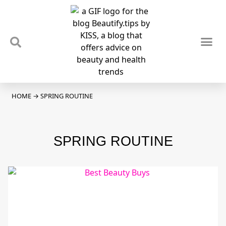
TIPS & TRENDS
NEWS & REVIEWS
SPOTLIGHTS & INTERVIEWS
PODCAST
HOME
→
SPRING ROUTINE
SPRING ROUTINE