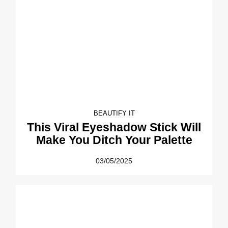
BEAUTIFY IT
This Viral Eyeshadow Stick Will
Make You Ditch Your Palette
03/05/2025