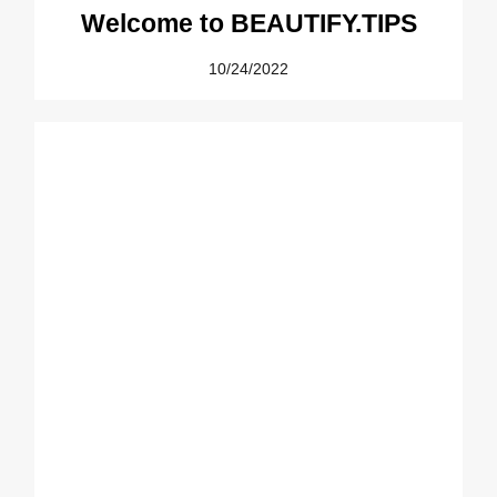
Welcome to BEAUTIFY.TIPS
10/24/2022