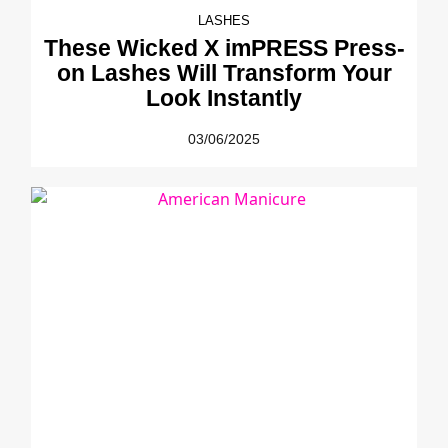
LASHES
These Wicked X imPRESS Press-
on Lashes Will Transform Your
Look Instantly
03/06/2025