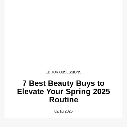
EDITOR OBSESSIONS
7 Best Beauty Buys to
Elevate Your Spring 2025
Routine
02/18/2025