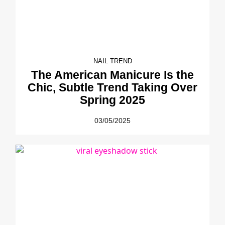
NAIL TREND
The American Manicure Is the
Chic, Subtle Trend Taking Over
Spring 2025
03/05/2025