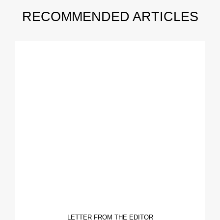
RECOMMENDED ARTICLES
LETTER FROM THE EDITOR