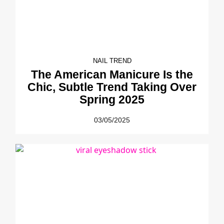
NAIL TREND
The American Manicure Is the
Chic, Subtle Trend Taking Over
Spring 2025
03/05/2025