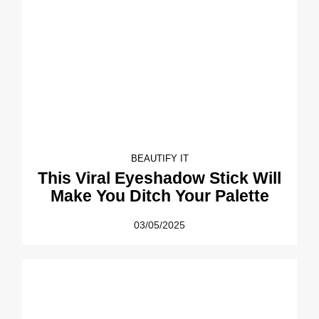
BEAUTIFY IT
This Viral Eyeshadow Stick Will
Make You Ditch Your Palette
03/05/2025