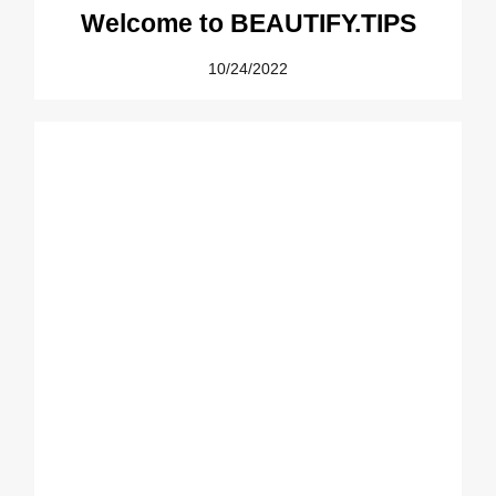
Welcome to BEAUTIFY.TIPS
10/24/2022