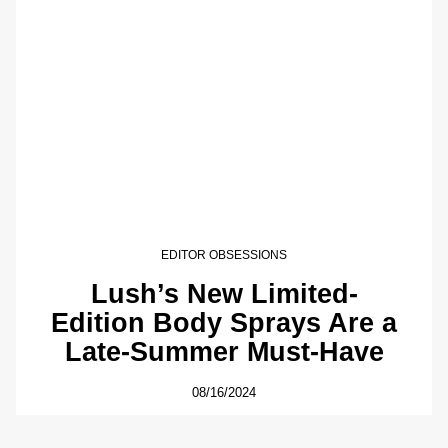
EDITOR OBSESSIONS
Lush’s New Limited-
Edition Body Sprays Are a
Late-Summer Must-Have
08/16/2024