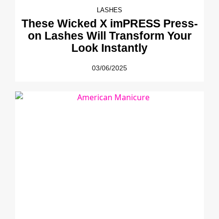
LASHES
These Wicked X imPRESS Press-
on Lashes Will Transform Your
Look Instantly
03/06/2025