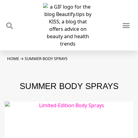
TIPS & TRENDS
NEWS & REVIEWS
SPOTLIGHTS & INTERVIEWS
PODCAST
HOME
→
SUMMER BODY SPRAYS
SUMMER BODY SPRAYS