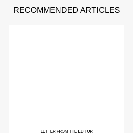
RECOMMENDED ARTICLES
LETTER FROM THE EDITOR